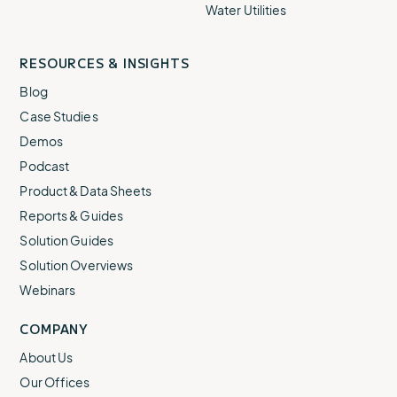
Water Utilities
RESOURCES & INSIGHTS
Blog
Case Studies
Demos
Podcast
Product & Data Sheets
Reports & Guides
Solution Guides
Solution Overviews
Webinars
COMPANY
About Us
Our Offices