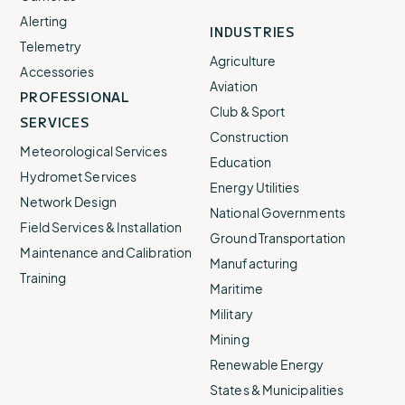
Alerting
INDUSTRIES
Telemetry
Agriculture
Accessories
Aviation
PROFESSIONAL
Club & Sport
SERVICES
Construction
Meteorological Services
Education
Hydromet Services
Energy Utilities
Network Design
National Governments
Field Services & Installation
Ground Transportation
Maintenance and Calibration
Manufacturing
Training
Maritime
Military
Mining
Renewable Energy
States & Municipalities