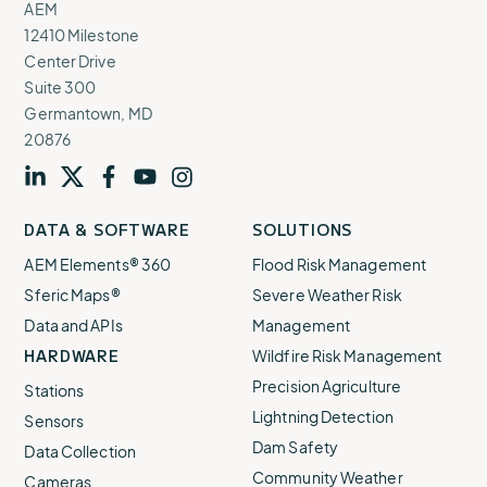
AEM
12410 Milestone
Center Drive
Suite 300
Germantown, MD
20876
Visit
profile
Visit
profile
Visit
profile
Visit
channel
Visit
channel
DATA & SOFTWARE
SOLUTIONS
our
our
our
our
our
AEM Elements® 360
Flood Risk Management
Sferic Maps®
Severe Weather Risk
Data and APIs
Management
HARDWARE
Wildfire Risk Management
Precision Agriculture
Stations
Lightning Detection
Sensors
Dam Safety
Data Collection
Community Weather
Cameras