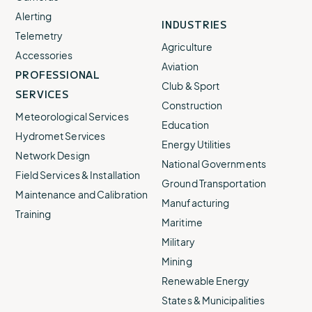
Alerting
INDUSTRIES
Telemetry
Agriculture
Accessories
Aviation
PROFESSIONAL
Club & Sport
SERVICES
Construction
Meteorological Services
Education
Hydromet Services
Energy Utilities
Network Design
National Governments
Field Services & Installation
Ground Transportation
Maintenance and Calibration
Manufacturing
Training
Maritime
Military
Mining
Renewable Energy
States & Municipalities