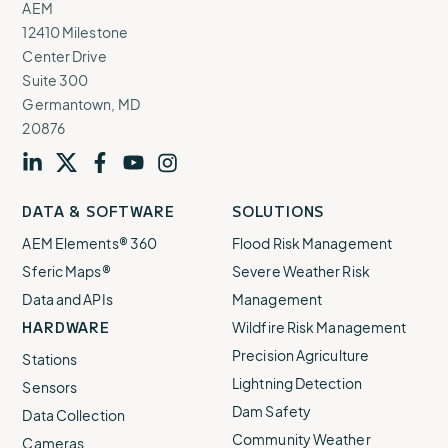
AEM
12410 Milestone
Center Drive
Suite 300
Germantown, MD
20876
Visit
profile
Visit
profile
Visit
profile
Visit
channel
Visit
channel
DATA & SOFTWARE
SOLUTIONS
our
our
our
our
our
AEM Elements® 360
Flood Risk Management
Sferic Maps®
Severe Weather Risk
Data and APIs
Management
HARDWARE
Wildfire Risk Management
Precision Agriculture
Stations
Lightning Detection
Sensors
Dam Safety
Data Collection
Community Weather
Cameras