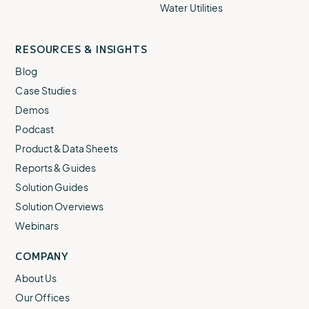
Water Utilities
RESOURCES & INSIGHTS
Blog
Case Studies
Demos
Podcast
Product & Data Sheets
Reports & Guides
Solution Guides
Solution Overviews
Webinars
COMPANY
About Us
Our Offices