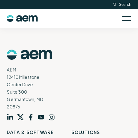
Skip
Search
Resources
to
Sele
content
AEM
to
Company
togg
logo
mobi
men
Searc
AEM
Logo
AEM
12410 Milestone
Center Drive
Suite 300
Germantown, MD
20876
Visit
profile
Visit
profile
Visit
profile
Visit
channel
Visit
channel
DATA & SOFTWARE
SOLUTIONS
our
our
our
our
our