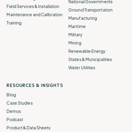
National Governments
Field Services & Installation
Ground Transportation
Maintenance and Calibration
Manufacturing
Training
Maritime
Military
Mining
Renewable Energy
States & Municipalities
Water Utilities
RESOURCES & INSIGHTS
Blog
Case Studies
Demos
Podcast
Product & Data Sheets