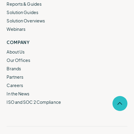
Reports & Guides
Solution Guides
Solution Overviews
Webinars
COMPANY
About Us
Our Offices
Brands
Partners
Careers
In the News
ISO and SOC 2 Compliance
Selec
to
return
to
the
top