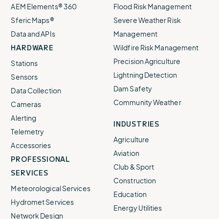
AEM Elements® 360
Flood Risk Management
Sferic Maps®
Severe Weather Risk
Data and APIs
Management
HARDWARE
Wildfire Risk Management
Precision Agriculture
Stations
Lightning Detection
Sensors
Dam Safety
Data Collection
Community Weather
Cameras
Alerting
INDUSTRIES
Telemetry
Agriculture
Accessories
Aviation
PROFESSIONAL
Club & Sport
SERVICES
Construction
Meteorological Services
Education
Hydromet Services
Energy Utilities
Network Design