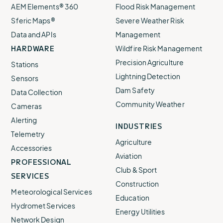
AEM Elements® 360
Flood Risk Management
Sferic Maps®
Severe Weather Risk
Data and APIs
Management
HARDWARE
Wildfire Risk Management
Precision Agriculture
Stations
Lightning Detection
Sensors
Dam Safety
Data Collection
Community Weather
Cameras
Alerting
INDUSTRIES
Telemetry
Agriculture
Accessories
Aviation
PROFESSIONAL
Club & Sport
SERVICES
Construction
Meteorological Services
Education
Hydromet Services
Energy Utilities
Network Design