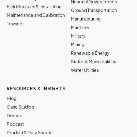
National Governments
Field Services & Installation
Ground Transportation
Maintenance and Calibration
Manufacturing
Training
Maritime
Military
Mining
Renewable Energy
States & Municipalities
Water Utilities
RESOURCES & INSIGHTS
Blog
Case Studies
Demos
Podcast
Product & Data Sheets