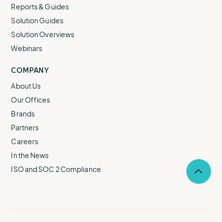
Reports & Guides
Solution Guides
Solution Overviews
Webinars
COMPANY
About Us
Our Offices
Brands
Partners
Careers
In the News
ISO and SOC 2 Compliance
Selec
to
return
to
the
top