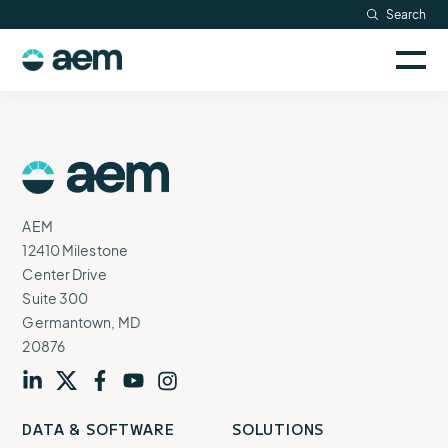
Skip
Search
Resources
to
Sele
content
AEM
to
Company
togg
logo
mobi
men
Searc
AEM
Logo
AEM
12410 Milestone
Center Drive
Suite 300
Germantown, MD
20876
Visit
profile
Visit
profile
Visit
profile
Visit
channel
Visit
channel
DATA & SOFTWARE
SOLUTIONS
our
our
our
our
our