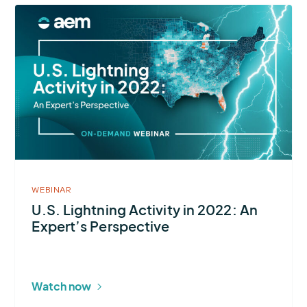
More
about
U.S.
Lightning
Activity
in
2022:
An
Expert’s
Perspective
WEBINAR
U.S. Lightning Activity in 2022: An
Expert’s Perspective
Watch now