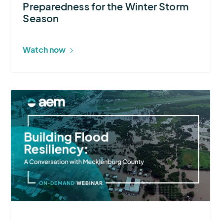
Preparedness for the Winter Storm
Season
Season
Watch now
More
about
Building
Flood
Resiliency:
A
Conversation
with
Mecklenburg
County