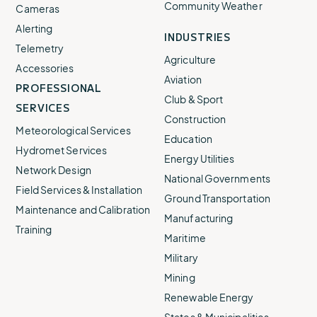
Community Weather
Cameras
Alerting
INDUSTRIES
Telemetry
Agriculture
Accessories
Aviation
PROFESSIONAL
Club & Sport
SERVICES
Construction
Meteorological Services
Education
Hydromet Services
Energy Utilities
Network Design
National Governments
Field Services & Installation
Ground Transportation
Maintenance and Calibration
Manufacturing
Training
Maritime
Military
Mining
Renewable Energy