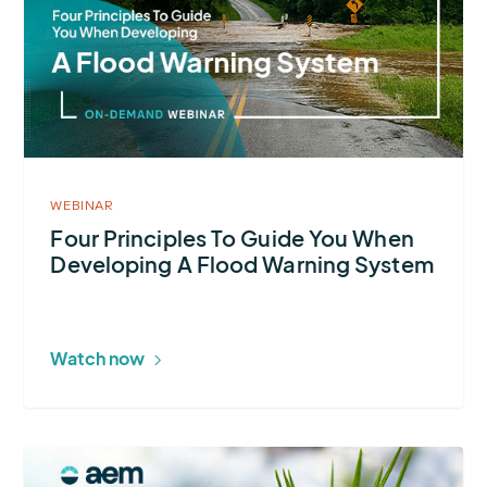
Principles
To
Guide
You
When
Developing
A
WEBINAR
Flood
Four Principles To Guide You When
Developing A Flood Warning System
Warning
System
Watch now
More