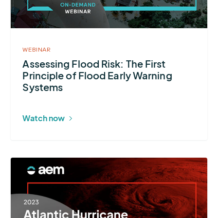
First
Principle
of
Flood
WEBINAR
Early
Assessing Flood Risk: The First
Principle of Flood Early Warning
Warning
Systems
Systems
Watch now
More
about
2023
Atlantic