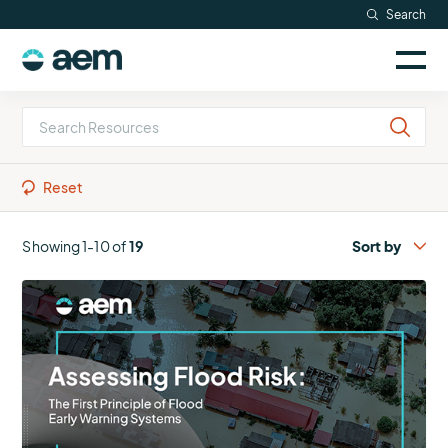
Skip
Search
to
Sele
content
AEM
to
togg
logo
Solutions
mobi
men
Searc
Industries
Reset
Resources
Showing 1-10 of
19
More
Company
about
Assessing
Flood
Risk:
The