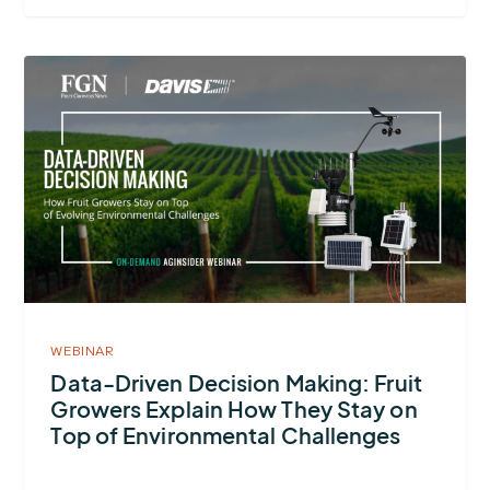
More
about
Data-
Driven
Decision Making:
Fruit
Growers
Explain
How
They
WEBINAR
Stay
Data-Driven Decision Making: Fruit
Growers Explain How They Stay on
on
Top of Environmental Challenges
Top
of