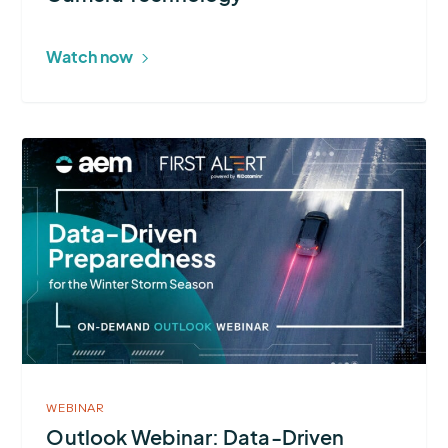
Technology
Watch now
More
about
Outlook
Webinar:
Data-
Driven
Preparedness
for
the
Winter
WEBINAR
Storm
Outlook Webinar: Data-Driven