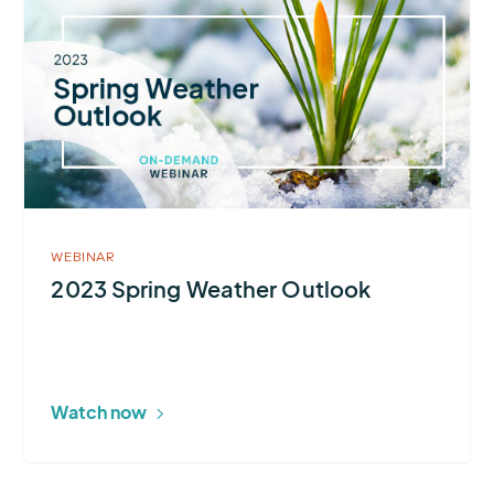
about
2023
Spring
Weather
Outlook
WEBINAR
2023 Spring Weather Outlook
Watch now