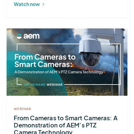
Environmental
Watch now
Challenges
More
about
From
Cameras
to
Smart
Cameras:
A
Demonstration
of
WEBINAR
AEM’s
From Cameras to Smart Cameras: A
Demonstration of AEM’s PTZ
PTZ
Camera Technology
Camera