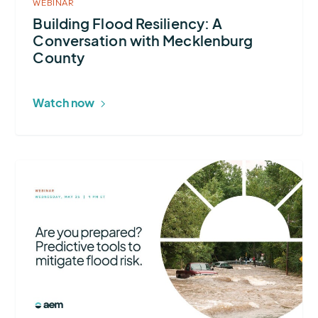
WEBINAR
Building Flood Resiliency: A
Conversation with Mecklenburg
County
Watch now
More
about
Are
You
Prepared?
Predictive
Tools
to