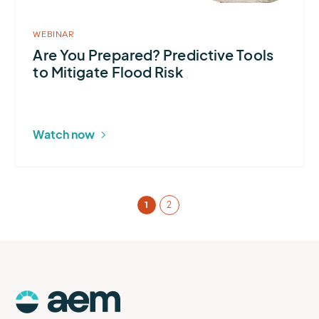
Mitigate
Flood
WEBINAR
Risk
Are You Prepared? Predictive Tools
to Mitigate Flood Risk
Watch now
1
2
AEM
Logo