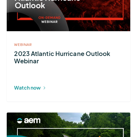
Hurricane
Outlook
Webinar
WEBINAR
2023 Atlantic Hurricane Outlook
Webinar
Watch now
More
about
Four