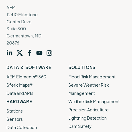
AEM
12410 Milestone
Center Drive
Suite 300
Germantown, MD
20876
Visit
profile
Visit
profile
Visit
profile
Visit
channel
Visit
channel
DATA & SOFTWARE
SOLUTIONS
our
our
our
our
our
AEM Elements® 360
Flood Risk Management
Sferic Maps®
Severe Weather Risk
Data and APIs
Management
HARDWARE
Wildfire Risk Management
Precision Agriculture
Stations
Lightning Detection
Sensors
Dam Safety
Data Collection