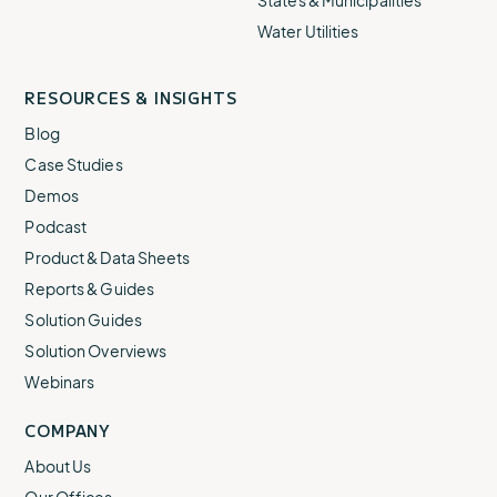
States & Municipalities
Water Utilities
RESOURCES & INSIGHTS
Blog
Case Studies
Demos
Podcast
Product & Data Sheets
Reports & Guides
Solution Guides
Solution Overviews
Webinars
COMPANY
About Us