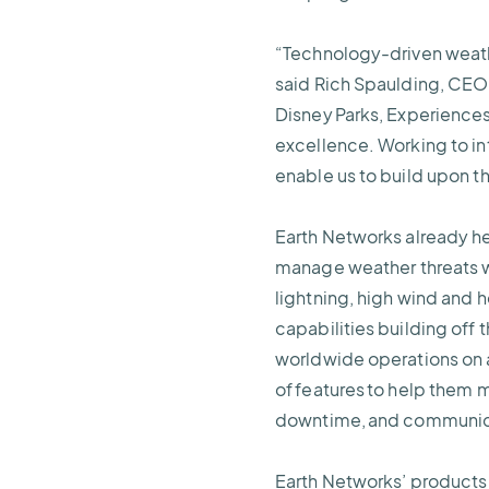
“Technology-driven weathe
said Rich Spaulding, CEO 
Disney Parks, Experiences
excellence. Working to in
enable us to build upon th
Earth Networks already he
manage weather threats wi
lightning, high wind and h
capabilities building off
worldwide operations on a
of features to help them m
downtime, and communica
Earth Networks’ products 