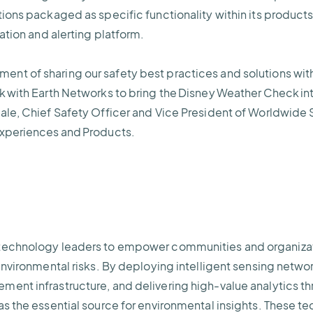
tions packaged as specific functionality within its product
zation and alerting platform.
t of sharing our safety best practices and solutions with 
k with Earth Networks to bring the Disney Weather Check in
ale, Chief Safety Officer and Vice President of Worldwide 
Experiences and Products.
technology leaders to empower communities and organizatio
environmental risks. By deploying intelligent sensing netwo
ent infrastructure, and delivering high-value analytics th
as the essential source for environmental insights. These t