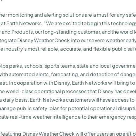
r monitoring and alerting solutions are a must for any saf
at Earth Networks. “We are excited to begin this technology
 and Products, our long-standing customer, and the world l
tegrate Disney Weather Check into our severe weather early
e industry’s most reliable, accurate, and flexible public sa
lps parks, schools, sports teams, state and local governme
th automated alerts, forecasting, and detection of danger
eat. In cooperation with Disney, Earth Networks will bring t
 the world-class operational processes that Disney has dev
 daily basis. Earth Networks customers will have access to 
anage public safety, plan for potential operational disrupt
te real-time weather intelligence to their emergency re
featuring Disney Weather Check will offer users an operati