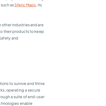
s such as
Sferic Maps
, its
other industries and are
to their products to keep
Safety and
ns to survive and thrive
rks, operating a secure
rough a suite of end-user
echnologies enable