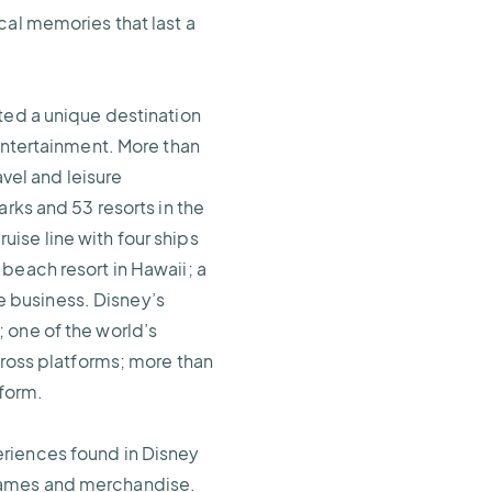
cal memories that last a
ted a unique destination
 entertainment. More than
avel and leisure
rks and 53 resorts in the
ise line with four ships
beach resort in Hawaii; a
 business. Disney’s
 one of the world’s
cross platforms; more than
tform.
eriences found in Disney
 games and merchandise.