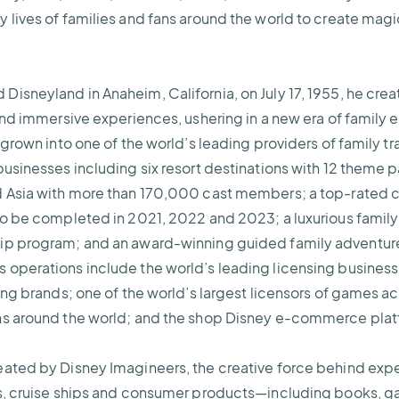
 lives of families and fans around the world to create magi
isneyland in Anaheim, California, on July 17, 1955, he crea
 and immersive experiences, ushering in a new era of family
 grown into one of the world’s leading providers of family tr
usinesses including six resort destinations with 12 theme pa
 Asia with more than 170,000 cast members; a top-rated cru
to be completed in 2021, 2022 and 2023; a luxurious family 
ip program; and an award-winning guided family adventure
operations include the world’s leading licensing business;
hing brands; one of the world’s largest licensors of games a
ns around the world; and the shop Disney e-commerce pla
eated by Disney Imagineers, the creative force behind exp
ls, cruise ships and consumer products—including books,