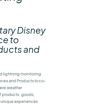
e
etary Disney
ce to
ducts and
nd lightning monitoring
ences and Products to co-
vere weather
of products, goods,
h unique experiences