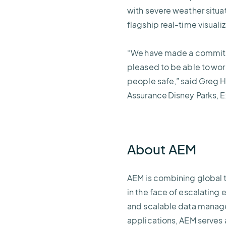
with severe weather situa
flagship real-time visuali
“We have made a commitmen
pleased to be able to wor
people safe,” said Greg H
Assurance Disney Parks, 
About AEM
AEM is combining global 
in the face of escalating 
and scalable data managem
applications, AEM serves 