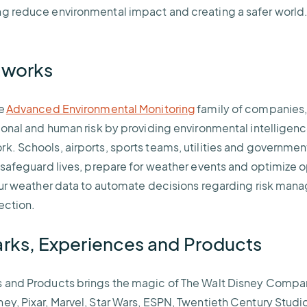
g reduce environmental impact and creating a safer world.
etworks
he
Advanced Environmental Monitoring
family of companies,
tional and human risk by providing environmental intelligenc
k. Schools, airports, sports teams, utilities and governmen
o safeguard lives, prepare for weather events and optimize
 our weather data to automate decisions regarding risk ma
tection.
arks, Experiences and Products
s and Products brings the magic of The Walt Disney Compa
ey, Pixar, Marvel, Star Wars, ESPN, Twentieth Century Studi