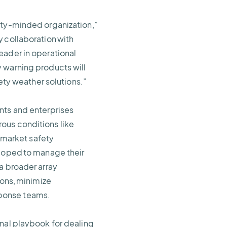
ety-minded organization,”
 collaboration with
eader in operational
 warning products will
fety weather solutions.”
nts and enterprises
ous conditions like
o market safety
eloped to manage their
a broader array
ions, minimize
sponse teams.
onal playbook for dealing