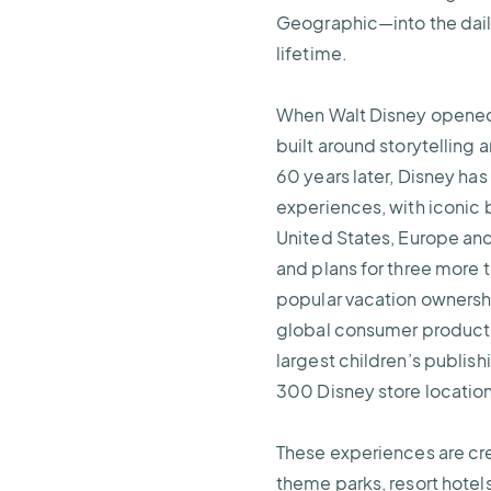
Geographic—into the daily
lifetime.
When Walt Disney opened D
built around storytelling
60 years later, Disney has
experiences, with iconic b
United States, Europe and
and plans for three more 
popular vacation ownersh
global consumer products 
largest children’s publis
300 Disney store locatio
These experiences are cr
theme parks, resort hote