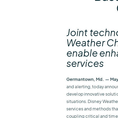
Joint techn
Weather Che
enable enh
services
Germantown, Md. — May 
and alerting, today annou
develop innovative soluti
situations. Disney Weathe
services and methods tha
coupling critical and tim