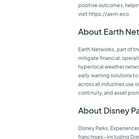
positive outcomes, helpin
visit https://aem.eco.
About Earth N
Earth Networks, part of t
mitigate financial, opera
hyperlocal weather networ
early warning solutions t
across all industries use
continuity, and asset pro
About Disney P
Disney Parks, Experience
franchises—including Disn