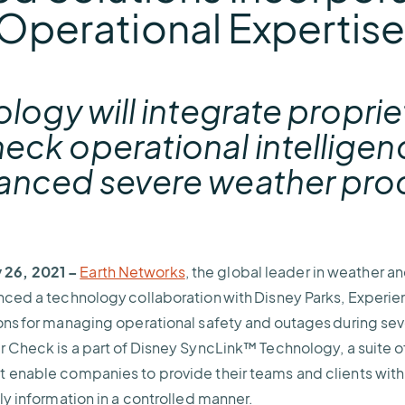
Operational Expertis
ology will integrate propri
ck operational intelligen
anced severe weather pro
26, 2021 –
Earth Networks
, the global leader in weather a
nced a technology collaboration with Disney Parks, Experi
ons for managing operational safety and outages during se
r Check is a part of Disney SyncLink™ Technology, a suite 
t enable companies to provide their teams and clients wit
ely information in a controlled manner.