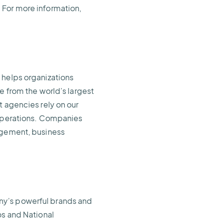
 For more information,
 helps organizations
e from the world’s largest
t agencies rely on our
 operations. Companies
nagement, business
ny’s powerful brands and
os and National