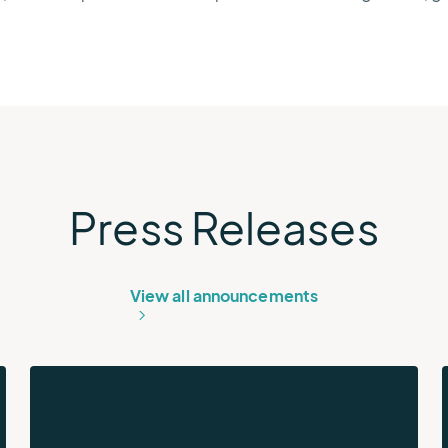
Press Releases
View all announcements