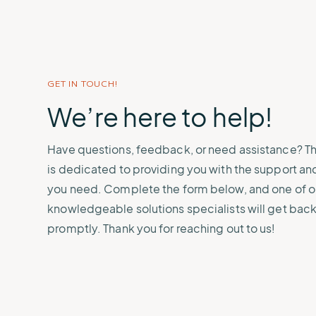
demonstrate compliance.
Sign up for upcoming learning
learn how we protect your data.
crews and cargo saf
Connect with grant
sessions or watch events on
opportunities that he
Renewable Energy
States & Municipali
demand.
weather, water, and
Protect and manage critical
Safeguard communit
environmental projec
infrastructure.
severe weather even
GET IN TOUCH!
We’re here to help!
Have questions, feedback, or need assistance? 
is dedicated to providing you with the support an
you need. Complete the form below, and one of o
knowledgeable solutions specialists will get back
promptly. Thank you for reaching out to us!