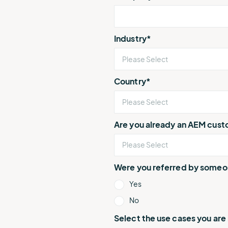
Industry
*
Country
*
Are you already an AEM cus
Were you referred by some
Yes
No
Select the use cases you are