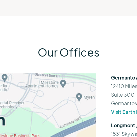
Our Offices
Germantow
12410 Mile
Suite 300
Germantow
Visit Eart
Longmont,
1531 Skywa