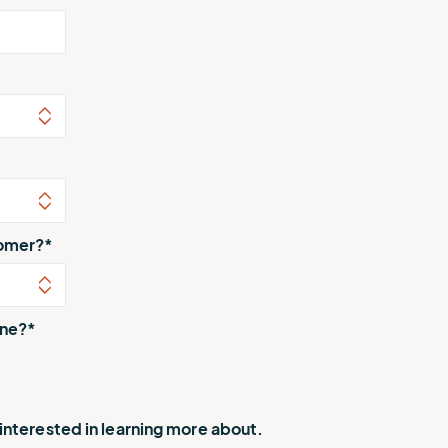
tomer?
*
one?
*
 interested in learning more about.