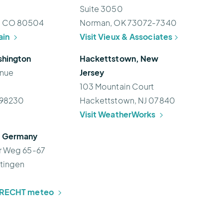
Suite 3050
, CO 80504
Norman, OK 73072-7340
ain
Visit Vieux & Associates
shington
Hackettstown, New
enue
Jersey
103 Mountain Court
 98230
Hackettstown, NJ 07840
Visit WeatherWorks
, Germany
r Weg 65-67
tingen
BRECHT meteo