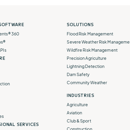
 SOFTWARE
SOLUTIONS
ents® 360
Flood Risk Management
ps®
Severe Weather Risk Manageme
APIs
Wildfire Risk Management
RE
Precision Agriculture
Lightning Detection
Dam Safety
Community Weather
ction
INDUSTRIES
Agriculture
Aviation
es
Club & Sport
IONAL SERVICES
Construction