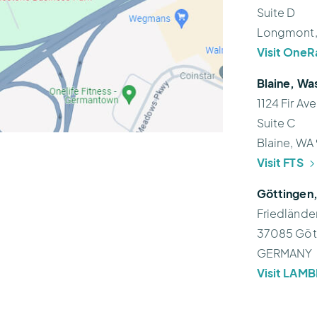
Suite D
Longmont
Visit OneR
Blaine, Wa
1124 Fir Av
Suite C
Blaine, WA
Visit FTS
Göttingen
Friedlände
37085 Göt
GERMANY
Visit LAM