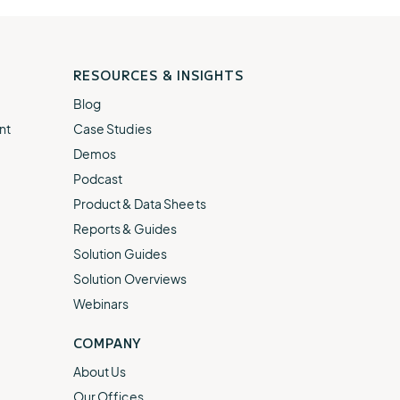
RESOURCES & INSIGHTS
Blog
nt
Case Studies
Demos
Podcast
Product & Data Sheets
Reports & Guides
Solution Guides
Solution Overviews
Webinars
COMPANY
About Us
Our Offices