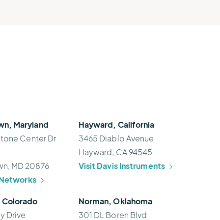
n, Maryland
Hayward, California
stone Center Dr
3465 Diablo Avenue
Hayward, CA 94545
n, MD 20876
Visit Davis Instruments
h Networks
 Colorado
Norman, Oklahoma
y Drive
301 DL Boren Blvd