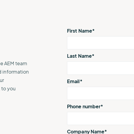
e.
weather disruptions.
operations.
lp fund
Community Weather
ties
Water Utilities
ies from
Minimize disruption and keep
ts.
ts.
water safe.
First Name
*
Last Name
*
The AEM team
d information
ur
Email
*
 to you
Phone number
*
Company Name
*