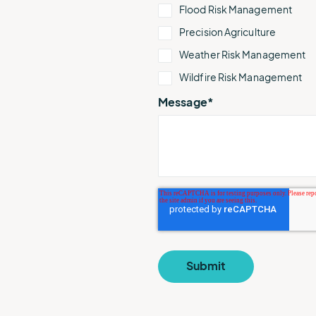
Flood Risk Management
Precision Agriculture
Weather Risk Management
Wildfire Risk Management
Message
*