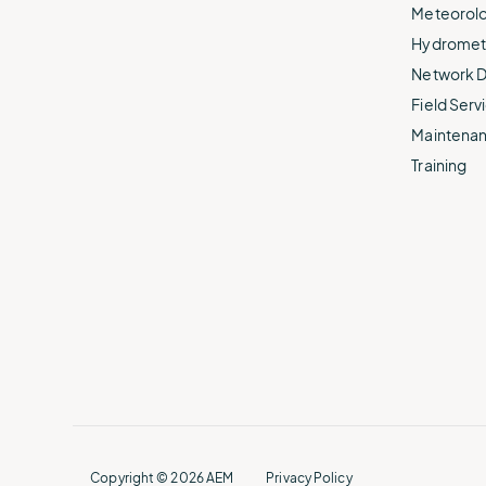
Meteorolo
Hydromet 
Network D
Field Servi
Maintenan
Training
Copyright © 2026 AEM
Privacy Policy