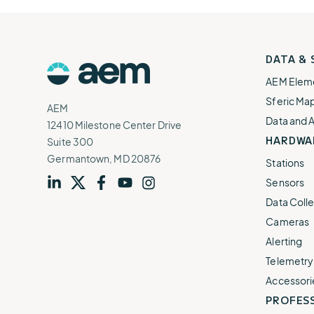
AEM
DATA &
Logo
AEM Elem
Sferic Ma
AEM
Data and 
12410 Milestone Center Drive
HARDWA
Suite 300
Germantown, MD 20876
Stations
Sensors
Visit
profile
Visit
profile
Visit
profile
Visit
channel
Visit
channel
Data Colle
our
our
our
our
our
Cameras
Alerting
Telemetry
Accessori
PROFESS