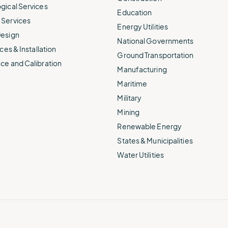
gical Services
Education
Services
Energy Utilities
esign
National Governments
ces & Installation
Ground Transportation
ce and Calibration
Manufacturing
Maritime
Military
Mining
Renewable Energy
States & Municipalities
Water Utilities