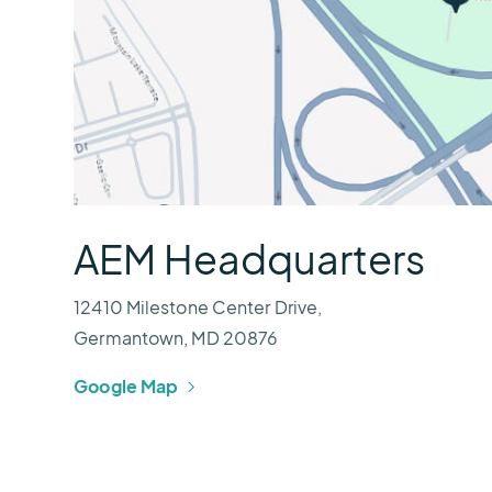
AEM Headquarters
12410 Milestone Center Drive,
Germantown, MD 20876
Google Map