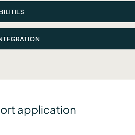
ted across disparate applications; there wasn’t a single so
ILITIES
e customized alerts that linked to dashboards summarizing c
INTEGRATION
mera imagery with other data sources to enhance situational
ort application