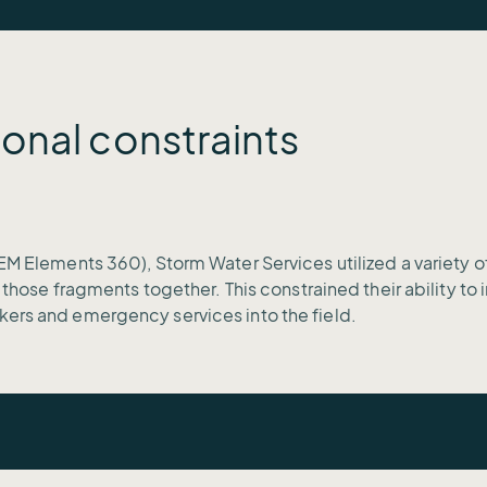
onal constraints
EM Elements 360), Storm Water Services utilized a variety o
l those fragments together. This constrained their ability t
kers and emergency services into the field.