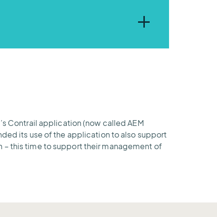
cols and supports customized
ols and information with
M’s Contrail application (now called AEM
ded its use of the application to also support
n – this time to support their management of