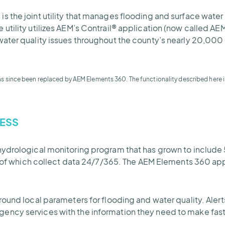
the joint utility that manages flooding and surface water q
utility utilizes AEM’s Contrail® application (now called A
ater quality issues throughout the county’s nearly 20,000 
as since been replaced by AEM Elements 360. The functionality described here i
ESS
hydrological monitoring program that has grown to include 
l of which collect data 24/7/365. The AEM Elements 360 appli
round local parameters for flooding and water quality. Ale
ncy services with the information they need to make faste