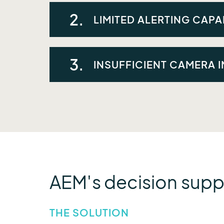
Flood and water quality data were fragmen
2.
LIMITED ALERTING CAPAB
The utility needed the ability to generat
3.
INSUFFICIENT CAMERA 
The utility wanted to better integrate ca
decision-making.
AEM's decision supp
THE SOLUTION