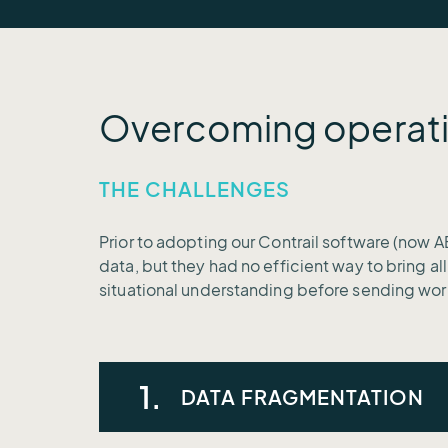
Overcoming operati
THE CHALLENGES
Prior to adopting our Contrail software (now A
data, but they had no efficient way to bring al
situational understanding before sending wor
1.
DATA FRAGMENTATION