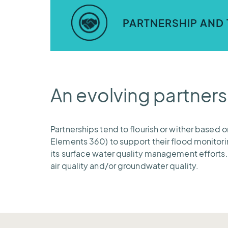
Our application is capable of ingesting
outbound messaging in email and SMS tex
PARTNERSHIP AND 
AEM provides ongoing training and support
confidence to protect the communities 
An evolving partners
Partnerships tend to flourish or wither based 
Elements 360) to support their flood monitorin
its surface water quality management efforts.
air quality and/or groundwater quality.