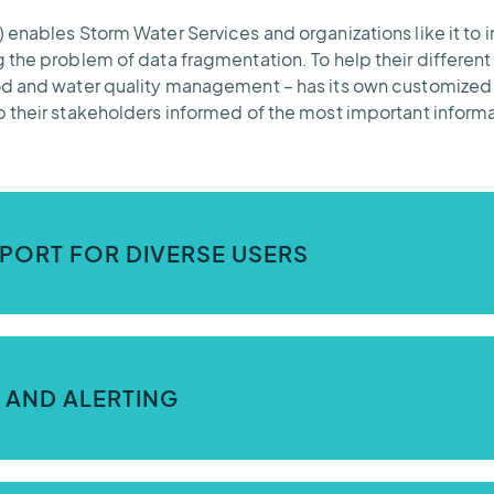
enables Storm Water Services and organizations like it to i
 the problem of data fragmentation. To help their different
ood and water quality management – has its own customize
 their stakeholders informed of the most important informa
PORT FOR DIVERSE USERS
 Contrail) was built to support multiple tenants with differ
torm Water Services.
 AND ALERTING