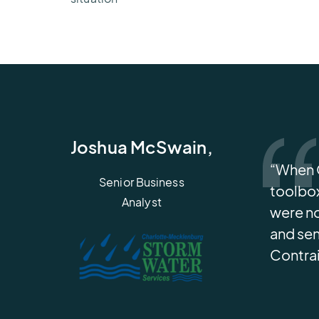
Joshua McSwain,
“When C
Senior Business
toolbox
Analyst
were no
and sen
Contrai