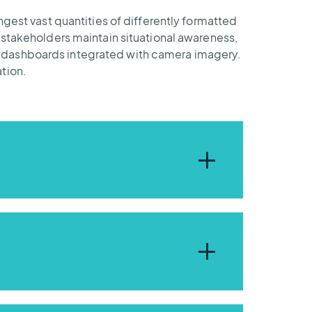
ngest vast quantities of differently formatted
 stakeholders maintain situational awareness,
d dashboards integrated with camera imagery.
tion.
ent needs – just like the flood