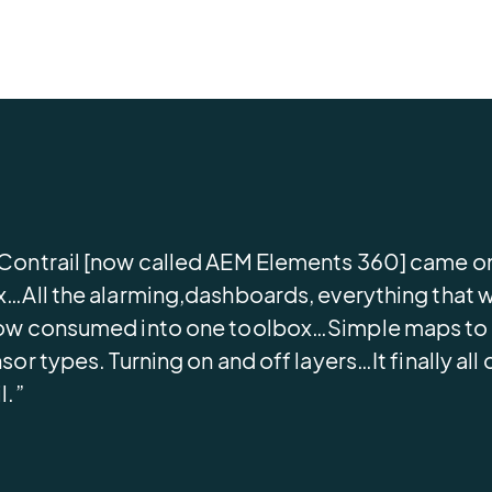
ontrail [now called AEM Elements 360] came on
…All the alarming,dashboards, everything that we
w consumed into one toolbox…Simple maps to go
sor types. Turning on and off layers…It finally a
l.”