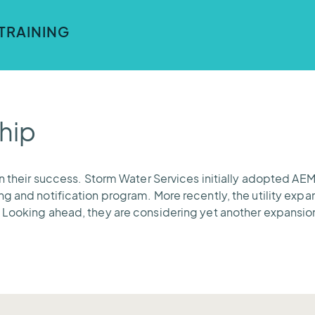
 data from many sources across many communication proto
t formats.
TRAINING
, so the teams at Storm Water Services can leverage our to
of Mecklenburg County.
hip
on their success. Storm Water Services initially adopted AE
g and notification program. More recently, the utility expan
 Looking ahead, they are considering yet another expansio