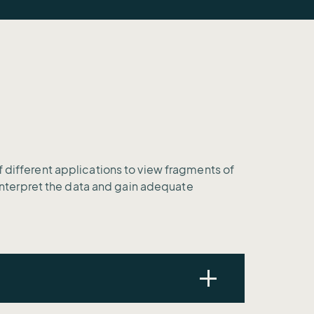
f different applications to view fragments of
o interpret the data and gain adequate