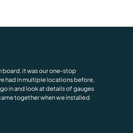
 board, it was our one-stop
 had in multiple locations before,
 in and look at details of gauges
ll came together when we installed