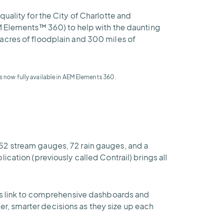
uality for the City of Charlotte and
EM Elements™ 360) to help with the daunting
acres of floodplain and 300 miles of
s now fully available in AEM Elements 360.
52 stream gauges, 72 rain gauges, and a
cation (previously called Contrail) brings all
rts link to comprehensive dashboards and
r, smarter decisions as they size up each