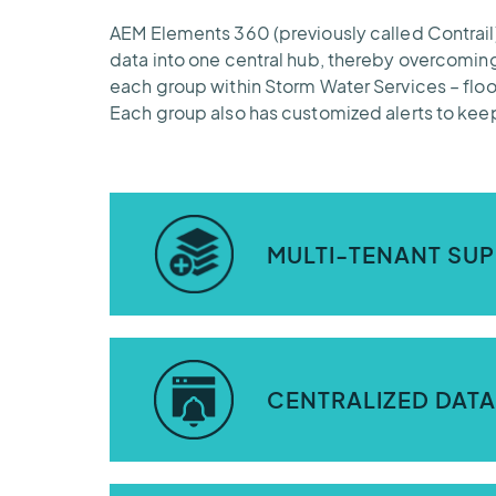
AEM Elements 360 (previously called Contrail) 
data into one central hub, thereby overcoming
each group within Storm Water Services – fl
Each group also has customized alerts to keep
MULTI-TENANT SUP
The AEM Elements 360 application (formerly
and water quality management teams at S
CENTRALIZED DATA