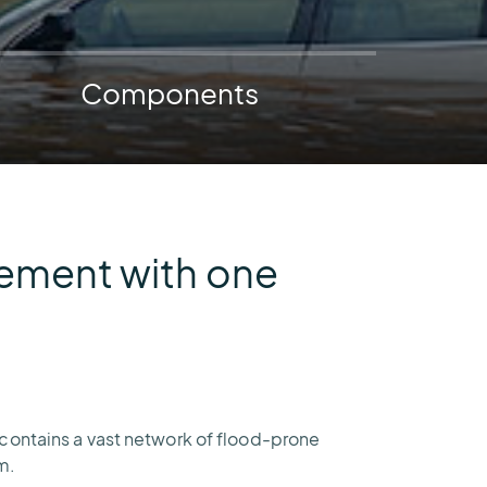
AEM
Resiliency
Buying
U.S.
Platform
Guide
Lightning
Components
for
Report
Airport
Operations
gement with one
 contains a vast network of flood-prone
m.