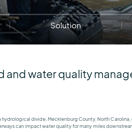
e.
weather disruptions.
operations.
lp fund
Community Weather
ties
Water Utilities
ies from
Minimize disruption and keep
ts.
Solution
ts.
water safe.
d and water quality mana
 hydrological divide, Mecklenburg County, North Carolina,
terways can impact water quality for many miles downstrea