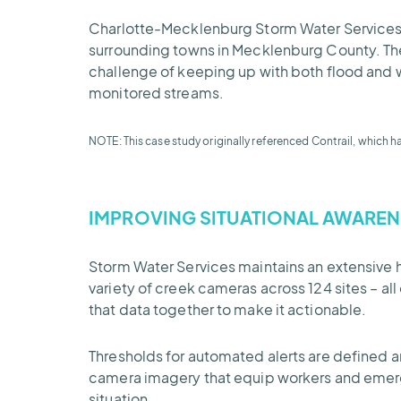
Charlotte-Mecklenburg Storm Water Services is 
surrounding towns in Mecklenburg County. The 
challenge of keeping up with both flood and w
monitored streams.
NOTE: This case study originally referenced Contrail, which h
IMPROVING SITUATIONAL
AWAREN
Storm Water Services maintains an extensive 
variety of creek cameras across 124 sites – al
that data together to make it actionable.
Thresholds for automated alerts are defined a
camera imagery that equip workers and emerge
situation