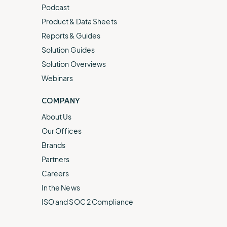
Podcast
Product & Data Sheets
Reports & Guides
Solution Guides
Solution Overviews
Webinars
COMPANY
About Us
Our Offices
Brands
Partners
Careers
In the News
ISO and SOC 2 Compliance