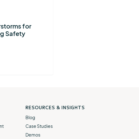
AEM
Resiliency
Buying
U.S.
Platform
Guide
Lightning
storms for
for
Report
g Safety
Airport
Operations
RESOURCES & INSIGHTS
Blog
nt
Case Studies
Demos