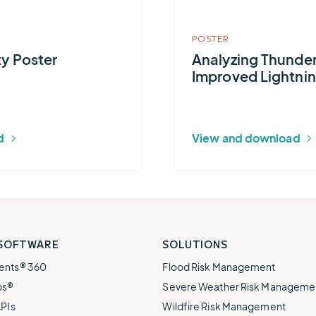
e.
weather disruptions.
operations.
Safety
lp fund
Community Weather
ties
Water Utilities
POSTER
ies from
Minimize disruption and keep
ts.
ty Poster
Analyzing Thunder
ts.
water safe.
Improved Lightnin
d
View and download
 SOFTWARE
SOLUTIONS
ents® 360
Flood Risk Management
ps®
Severe Weather Risk Manageme
APIs
Wildfire Risk Management