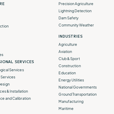
RE
Precision Agriculture
Lightning Detection
Dam Safety
Community Weather
ction
INDUSTRIES
Agriculture
Aviation
es
Club & Sport
IONAL SERVICES
Construction
gical Services
Education
Services
Energy Utilities
esign
National Governments
ces & Installation
Ground Transportation
ce and Calibration
Manufacturing
Maritime