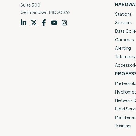
HARDWA
Suite 300
Germantown, MD 20876
Stations
Sensors
Visit
profile
Visit
profile
Visit
profile
Visit
channel
Visit
channel
Data Colle
our
our
our
our
our
Cameras
Alerting
Telemetry
Accessori
PROFESS
Meteorolo
Hydromet 
Network D
Field Servi
Maintenan
Training