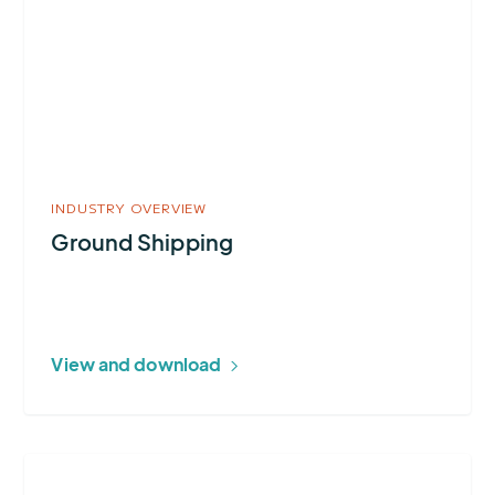
Shipping
INDUSTRY OVERVIEW
Ground Shipping
View and download
More