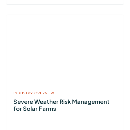
More
about
Severe
Weather
Risk
Management
for
Solar
Farms
INDUSTRY OVERVIEW
Severe Weather Risk Management
for Solar Farms