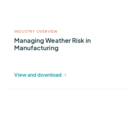
Manufacturing
INDUSTRY OVERVIEW
Managing Weather Risk in
Manufacturing
View and download
More
about
Construction