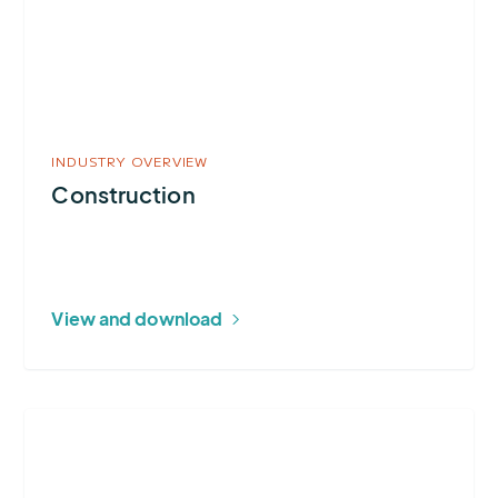
INDUSTRY OVERVIEW
Construction
View and download
More
about
Ground