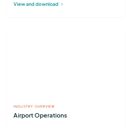
View and download
More
about
Airport
Operations
INDUSTRY OVERVIEW
Airport Operations