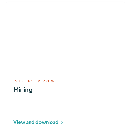
More
about
Mining
INDUSTRY OVERVIEW
Mining
View and download