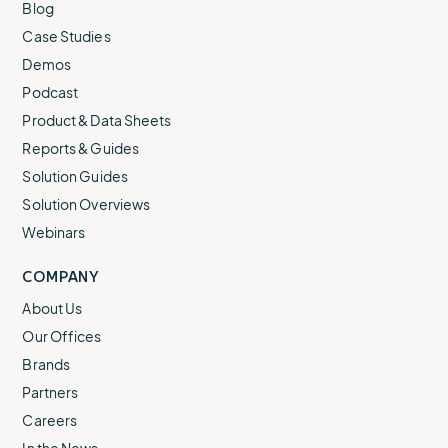
Blog
Case Studies
Demos
Podcast
Product & Data Sheets
Reports & Guides
Solution Guides
Solution Overviews
Webinars
COMPANY
About Us
Our Offices
Brands
Partners
Careers