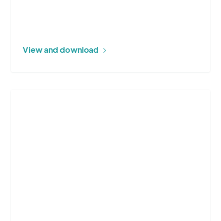
View and download
More
about
Energy
Utilities