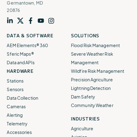
Germantown, MD
20876
Visit
profile
Visit
profile
Visit
profile
Visit
channel
Visit
channel
DATA & SOFTWARE
SOLUTIONS
our
our
our
our
our
AEM Elements® 360
Flood Risk Management
Sferic Maps®
Severe Weather Risk
Data and APIs
Management
HARDWARE
Wildfire Risk Management
Precision Agriculture
Stations
Lightning Detection
Sensors
Dam Safety
Data Collection
Community Weather
Cameras
Alerting
INDUSTRIES
Telemetry
Agriculture
Accessories