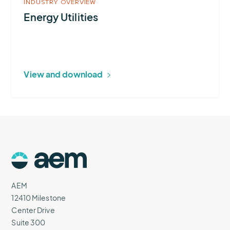
INDUSTRY OVERVIEW
Energy Utilities
View and download
AEM
Logo
AEM
12410 Milestone
Center Drive
Suite 300