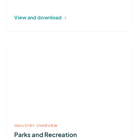
View and download
More
about
Parks
and
Recreation
INDUSTRY OVERVIEW
Parks and Recreation