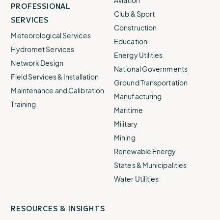
Aviation
PROFESSIONAL
Club & Sport
SERVICES
Construction
Meteorological Services
Education
Hydromet Services
Energy Utilities
Network Design
National Governments
Field Services & Installation
Ground Transportation
Maintenance and Calibration
Manufacturing
Training
Maritime
Military
Mining
Renewable Energy
States & Municipalities
Water Utilities
RESOURCES & INSIGHTS