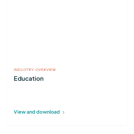
about
Education
INDUSTRY OVERVIEW
Education
View and download