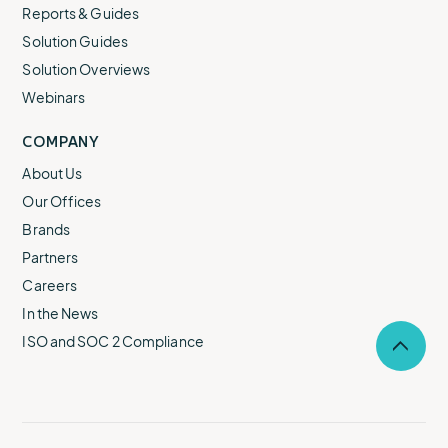
Reports & Guides
Solution Guides
Solution Overviews
Webinars
COMPANY
About Us
Our Offices
Brands
Partners
Careers
In the News
ISO and SOC 2 Compliance
Selec
to
return
to
the
top