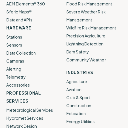
AEM Elements® 360
Flood Risk Management
Sferic Maps®
Severe Weather Risk
Data and APIs
Management
HARDWARE
Wildfire Risk Management
Precision Agriculture
Stations
Lightning Detection
Sensors
Dam Safety
Data Collection
Community Weather
Cameras
Alerting
INDUSTRIES
Telemetry
Agriculture
Accessories
Aviation
PROFESSIONAL
Club & Sport
SERVICES
Construction
Meteorological Services
Education
Hydromet Services
Energy Utilities
Network Design