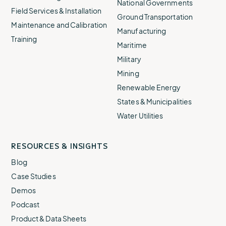
National Governments
Field Services & Installation
Ground Transportation
Maintenance and Calibration
Manufacturing
Training
Maritime
Military
Mining
Renewable Energy
States & Municipalities
Water Utilities
RESOURCES & INSIGHTS
Blog
Case Studies
Demos
Podcast
Product & Data Sheets