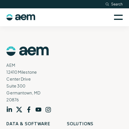
Skip
Search
Resources
to
Sele
content
AEM
to
Company
togg
logo
mobi
men
Searc
AEM
Logo
AEM
12410 Milestone
Center Drive
Suite 300
Germantown, MD
20876
Visit
profile
Visit
profile
Visit
profile
Visit
channel
Visit
channel
DATA & SOFTWARE
SOLUTIONS
our
our
our
our
our