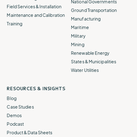
National Governments
Field Services & Installation
Ground Transportation
Maintenance and Calibration
Manufacturing
Training
Maritime
Military
Mining
Renewable Energy
States & Municipalities
Water Utilities
RESOURCES & INSIGHTS
Blog
Case Studies
Demos
Podcast
Product & Data Sheets