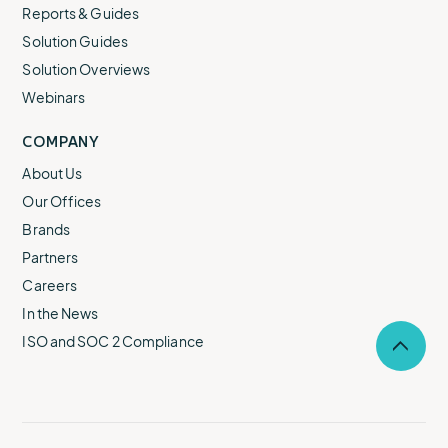
Reports & Guides
Solution Guides
Solution Overviews
Webinars
COMPANY
About Us
Our Offices
Brands
Partners
Careers
In the News
ISO and SOC 2 Compliance
Selec
to
return
to
the
top