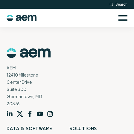
Skip
Search
Resources
to
Sele
content
AEM
to
Company
togg
logo
mobi
men
Searc
AEM
Logo
AEM
12410 Milestone
Center Drive
Suite 300
Germantown, MD
20876
Visit
profile
Visit
profile
Visit
profile
Visit
channel
Visit
channel
DATA & SOFTWARE
SOLUTIONS
our
our
our
our
our