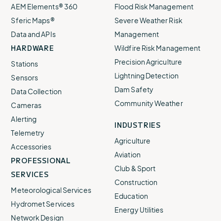
AEM Elements® 360
Flood Risk Management
Sferic Maps®
Severe Weather Risk
Data and APIs
Management
HARDWARE
Wildfire Risk Management
Precision Agriculture
Stations
Lightning Detection
Sensors
Dam Safety
Data Collection
Community Weather
Cameras
Alerting
INDUSTRIES
Telemetry
Agriculture
Accessories
Aviation
PROFESSIONAL
Club & Sport
SERVICES
Construction
Meteorological Services
Education
Hydromet Services
Energy Utilities
Network Design