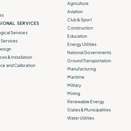
e.
weather disruptions.
operations.
Agriculture
lp fund
Community Weather
Aviation
ties
Water Utilities
es
ies from
Minimize disruption and keep
Club & Sport
ts.
IONAL SERVICES
ts.
water safe.
Construction
gical Services
Education
Services
Energy Utilities
esign
National Governments
ces & Installation
Ground Transportation
ce and Calibration
Manufacturing
Maritime
Military
Mining
Renewable Energy
States & Municipalities
Water Utilities