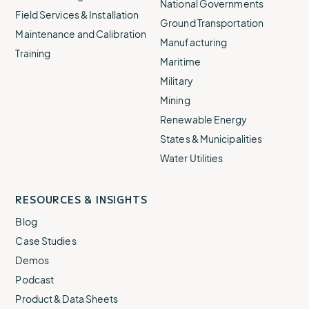
National Governments
Field Services & Installation
Ground Transportation
Maintenance and Calibration
Manufacturing
Training
Maritime
Military
Mining
Renewable Energy
States & Municipalities
Water Utilities
RESOURCES & INSIGHTS
Blog
Case Studies
Demos
Podcast
Product & Data Sheets