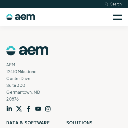
Skip
Search
Resources
to
Sele
content
AEM
to
Company
togg
logo
mobi
men
Searc
AEM
Logo
AEM
12410 Milestone
Center Drive
Suite 300
Germantown, MD
20876
Visit
profile
Visit
profile
Visit
profile
Visit
channel
Visit
channel
DATA & SOFTWARE
SOLUTIONS
our
our
our
our
our