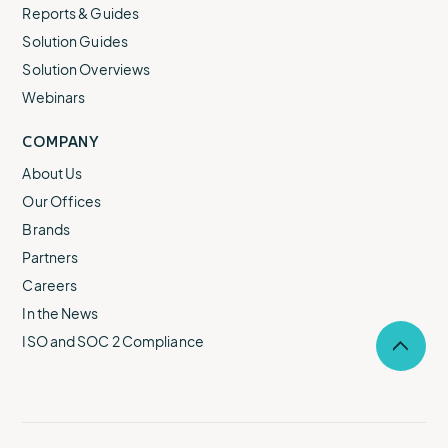
Reports & Guides
Solution Guides
Solution Overviews
Webinars
COMPANY
About Us
Our Offices
Brands
Partners
Careers
In the News
ISO and SOC 2 Compliance
Selec
to
return
to
the
top