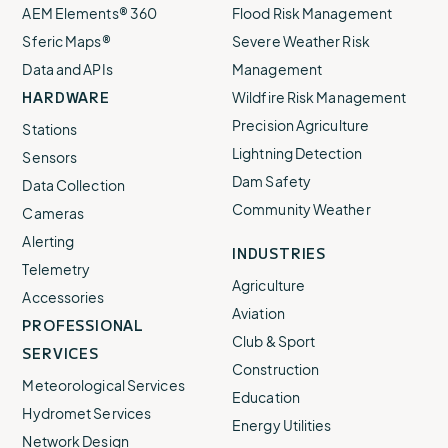
AEM Elements® 360
Flood Risk Management
Sferic Maps®
Severe Weather Risk
Data and APIs
Management
HARDWARE
Wildfire Risk Management
Precision Agriculture
Stations
Lightning Detection
Sensors
Dam Safety
Data Collection
Community Weather
Cameras
Alerting
INDUSTRIES
Telemetry
Agriculture
Accessories
Aviation
PROFESSIONAL
Club & Sport
SERVICES
Construction
Meteorological Services
Education
Hydromet Services
Energy Utilities
Network Design