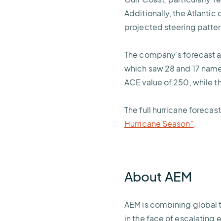
Additionally, the Atlantic
projected steering patte
The company’s forecast a
which saw 28 and 17 name
ACE value of 250, while t
The full hurricane foreca
Hurricane Season”
.
About AEM
AEM is combining global 
in the face of escalating 