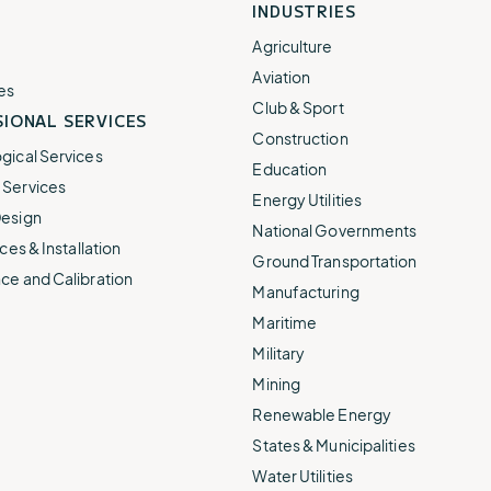
INDUSTRIES
Agriculture
Aviation
es
Club & Sport
IONAL SERVICES
Construction
gical Services
Education
Services
Energy Utilities
esign
National Governments
ces & Installation
Ground Transportation
ce and Calibration
Manufacturing
Maritime
Military
Mining
Renewable Energy
States & Municipalities
Water Utilities