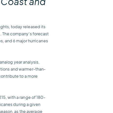
 Coast and
ights, today released its
d. The company’s forecast
s, and 6 major hurricanes
nalog year analysis,
itions and warmer-than-
contribute to a more
15, with a range of 180-
ricanes during a given
 season, as the average