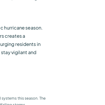
ic hurricane season.
rs creates a
urging residents in
stay vigilant and
al systems this season. The
dfalling storms.