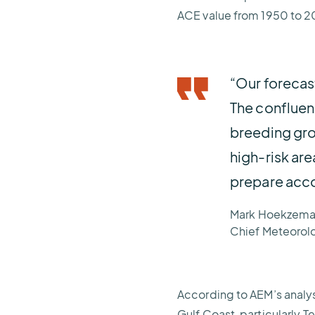
ACE value from 1950 to 2
“Our forecast
The confluen
breeding gro
high-risk are
prepare acco
Mark Hoekzema
Chief Meteorol
According to AEM’s analysi
Gulf Coast, particularly T