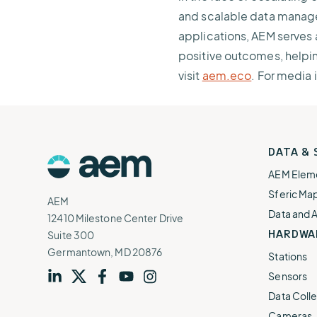
and scalable data managem
applications, AEM serves 
positive outcomes, helpin
visit
aem.eco
. For media 
AEM
DATA &
Logo
AEM Elem
Sferic Ma
AEM
Data and 
12410 Milestone Center Drive
HARDWA
Suite 300
Germantown, MD 20876
Stations
Sensors
Visit
profile
Visit
profile
Visit
profile
Visit
channel
Visit
channel
Data Colle
our
our
our
our
our
Cameras