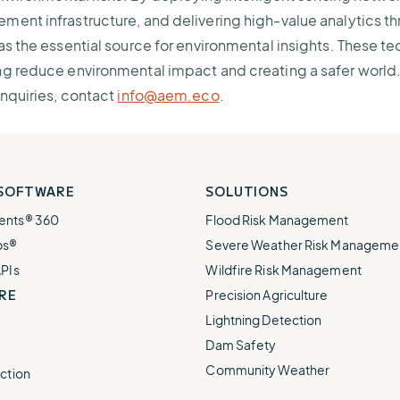
ent infrastructure, and delivering high-value analytics th
as the essential source for environmental insights. These t
g reduce environmental impact and creating a safer world.
inquiries, contact
info@aem.eco
.
 SOFTWARE
SOLUTIONS
ents® 360
Flood Risk Management
ps®
Severe Weather Risk Manageme
APIs
Wildfire Risk Management
RE
Precision Agriculture
Lightning Detection
Dam Safety
Community Weather
ction