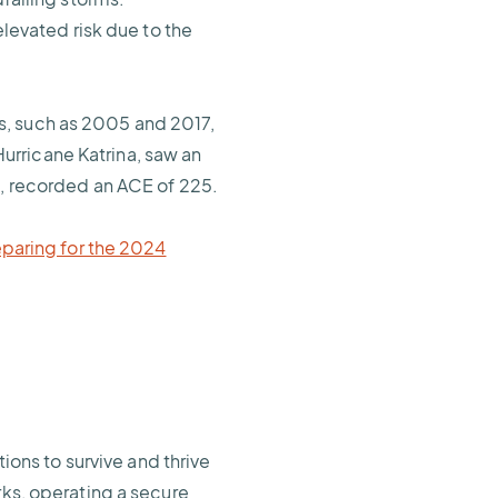
elevated risk due to the
s, such as 2005 and 2017,
urricane Katrina, saw an
a, recorded an ACE of 225.
eparing for the 2024
ns to survive and thrive
rks, operating a secure