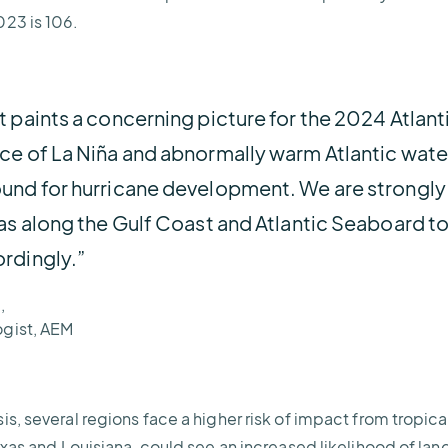
023 is 106.
 paints a concerning picture for the 2024 Atlant
ce of La Niña and abnormally warm Atlantic wate
und for hurricane development. We are strongly 
as along the Gulf Coast and Atlantic Seaboard to 
rdingly.”
,
ogist, AEM
s, several regions face a higher risk of impact from tropic
exas and Louisiana, could see an increased likelihood of lan