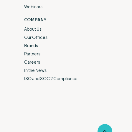
Webinars
COMPANY
About Us
Our Offices
Brands
Partners
Careers
In the News
ISO and SOC 2 Compliance