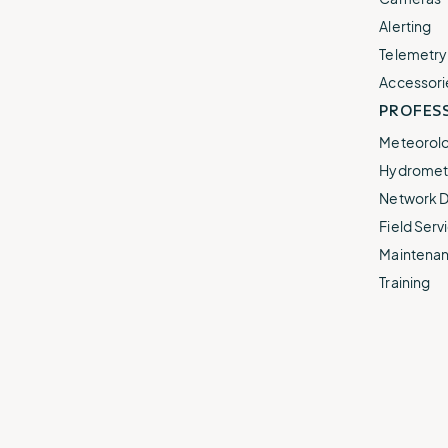
Alerting
Telemetry
Accessori
PROFESS
Meteorolo
Hydromet 
Network D
Field Servi
Maintenan
Training