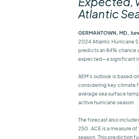
Expected, w
Atlantic S
GERMANTOWN, MD, June
2024 Atlantic Hurricane 
predicts an 84% chance of
expected—a significant i
AEM’s outlook is based o
considering key climate 
average sea surface tempe
active hurricane season.
The forecast also include
250. ACE is a measure of t
season. This prediction fu