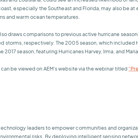
 coast, especially the Southeast and Florida, may also be at 
rns and warm ocean temperatures.
lso draws comparisons to previous active hurricane season
d storms, respectively. The 2005 season, which included H
he 2017 season, featuring Hurricanes Harvey, Irma, and Mari
st can be viewed on AEM’s website via the webinar titled
“Pr
technology leaders to empower communities and organizatio
environmental risks. By deploying intelligent sensing netwo