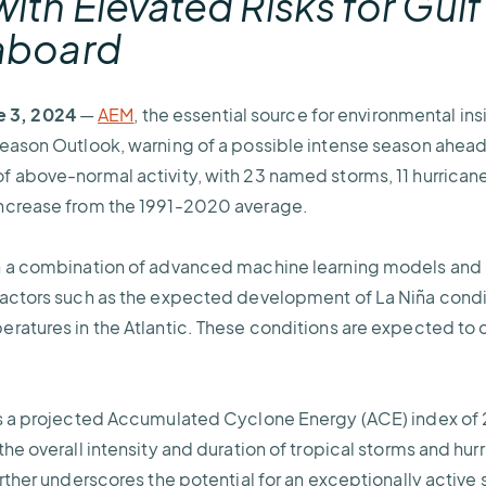
ith Elevated Risks for
Gulf
eaboard
 3, 2024
—
AEM
, the essential source for environmental ins
Season Outlook, warning of a possible intense season ahea
 above-normal activity, with 23 named storms, 11 hurricane
ncrease from the 1991-2020 average.
n a combination of advanced machine learning models and a
factors such as the expected development of La Niña cond
ratures in the Atlantic. These conditions are expected to 
s a projected Accumulated Cyclone Energy (ACE) index of 2
he overall intensity and duration of tropical storms and hur
rther underscores the potential for an exceptionally active