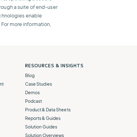
rough a suite of end-user
echnologies enable
 For more information,
RESOURCES & INSIGHTS
Blog
nt
Case Studies
Demos
Podcast
Product & Data Sheets
Reports & Guides
Solution Guides
Solution Overviews