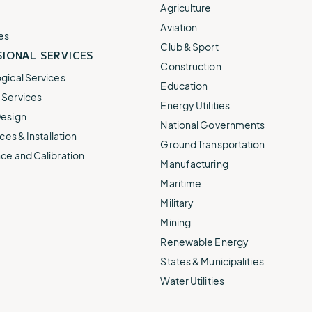
e.
weather disruptions.
operations.
Agriculture
lp fund
Community Weather
Aviation
ties
Water Utilities
es
ies from
Minimize disruption and keep
Club & Sport
ts.
IONAL SERVICES
ts.
water safe.
Construction
gical Services
Education
Services
Energy Utilities
esign
National Governments
ces & Installation
Ground Transportation
ce and Calibration
Manufacturing
Maritime
Military
Mining
Renewable Energy
States & Municipalities
Water Utilities