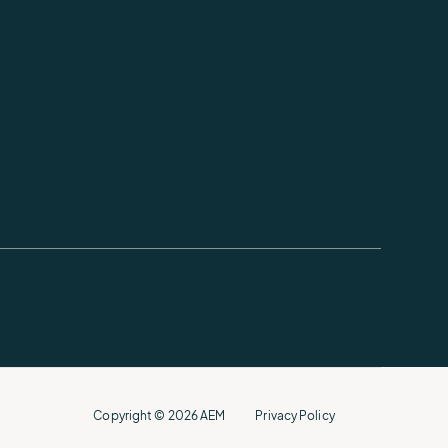
Copyright © 2026 AEM
Privacy Policy