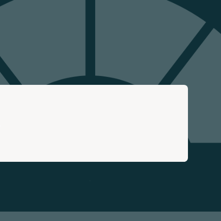
Search
…