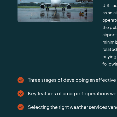
U.S., a
as an a
operato
the pub
airport
minimiz
related 
buying 
followi
Three stages of developing an effective
Key features of an airport operations
Selecting the right weather services ve