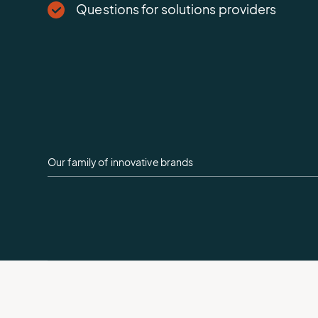
Questions for solutions providers
Our family of innovative brands
AEM
Logo