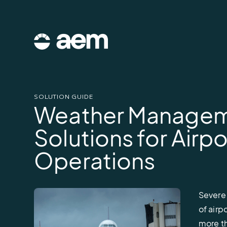
Skip
to
content
AEM
logo
SOLUTION GUIDE
Weather Manage
Solutions for Airpo
Operations
Severe
of airp
more th