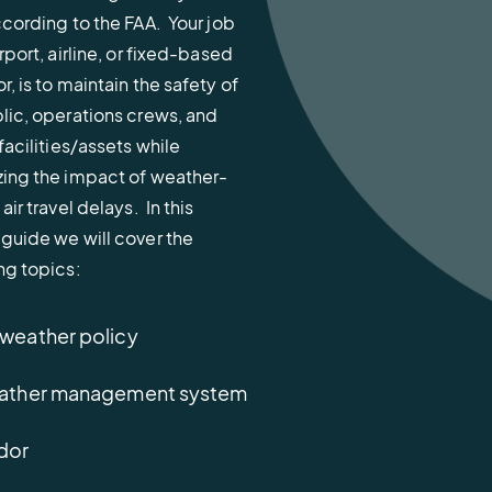
ccording to the FAA. Your job
irport, airline, or fixed-based
r, is to maintain the safety of
lic, operations crews, and
 facilities/assets while
ing the impact of weather-
air travel delays. In this
guide we will cover the
ng topics:
 weather policy
 weather management system
ndor