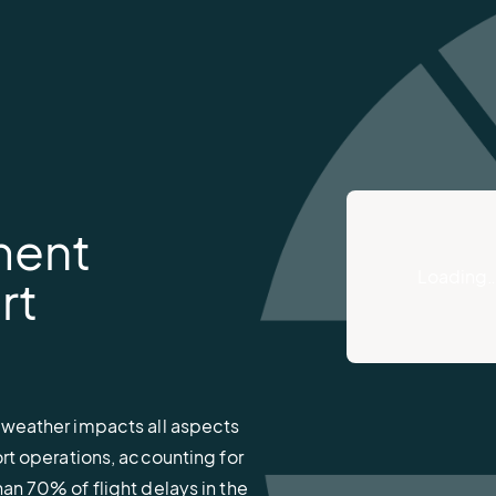
ment
Loading
rt
 weather impacts all aspects
ort operations, accounting for
an 70% of flight delays in the