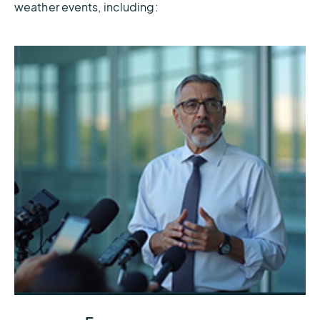
weather events, including:
Get the accurate forecasts and real-time data