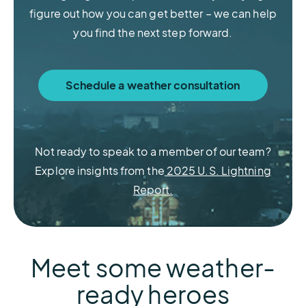
figure out how you can get better – we can help
you find the next step forward.
Schedule a weather consultation
Meteorological Services
Weather Stations
Lightning Data
Sferic Siren
Not ready to speak to a member of our team?
Explore insights from the
2025 U.S. Lightning
Learn more about Weather Stations
Learn more about Meteorological
Learn more about Lightning Data
Learn more about Sferic Siren
Report.
Services
Meet some weather-
ready heroes