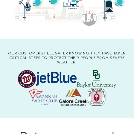
OUR CUSTOMERS FEEL SAFER KNOWING THEY HAVE TAKEN
CRITICAL STEPS TO PROTECT THEIR PEOPLE FROM SEVERE
WEATHER.