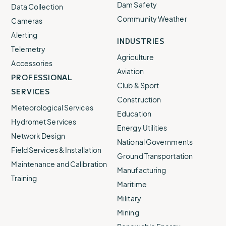
Dam Safety
Data Collection
Community Weather
Cameras
Alerting
INDUSTRIES
Telemetry
Agriculture
Accessories
Aviation
PROFESSIONAL
Club & Sport
SERVICES
Construction
Meteorological Services
Education
Hydromet Services
Energy Utilities
Network Design
National Governments
Field Services & Installation
Ground Transportation
Maintenance and Calibration
Manufacturing
Training
Maritime
Military
Mining