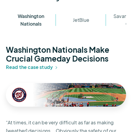
Washington
Savanna
JetBlue
Nationals
Cl
Washington Nationals Make
Crucial Gameday Decisions
Read the case study
“At times, it can be very difficult as far as making
[weather] decisions... Obviously the safety of our