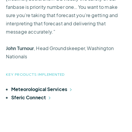
fanbase is priority number one… You want to make
sure you’re taking that forecast you’re getting and
interpreting that forecast and delivering that
message accurately.”
John Turnour
, Head Groundskeeper, Washington
Nationals
KEY PRODUCTS IMPLEMENTED
Meteorological Services
Sferic Connect