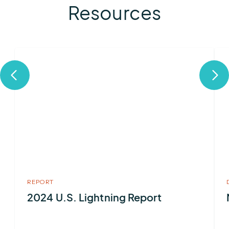
Resources
More
Mor
about
abo
2024
Met
U.S.
Ser
Lightning
Report
REPORT
2024 U.S. Lightning Report