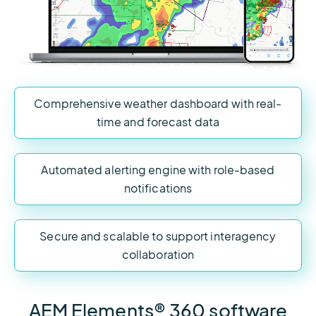
Comprehensive weather dashboard with real-
time and forecast data
Automated alerting engine with role-based
notifications
Secure and scalable to support interagency
collaboration
AEM Elements® 360 software