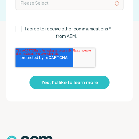
I agree to receive other communications
*
from AEM.
AEM