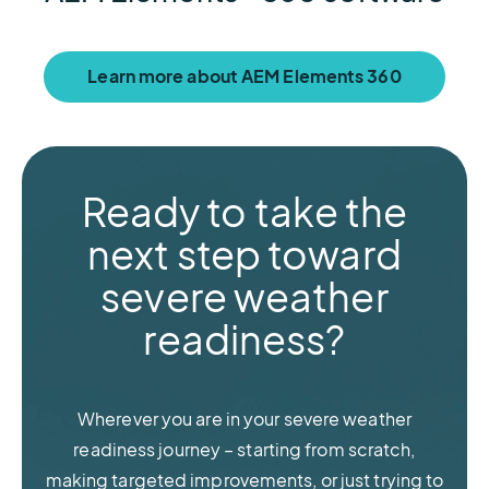
Learn more about AEM Elements 360
Ready to take the
next step toward
severe weather
readiness?
Wherever you are in your severe weather
readiness journey – starting from scratch,
making targeted improvements, or just trying to