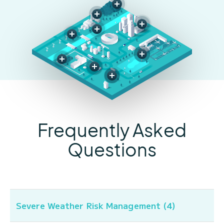
Frequently Asked
Questions
Severe Weather Risk Management (4)