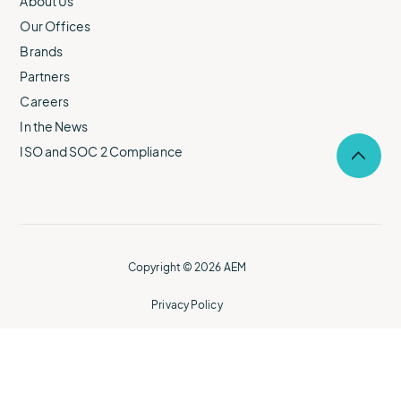
About Us
Our Offices
Brands
Partners
Careers
In the News
ISO and SOC 2 Compliance
Selec
to
return
to
the
top
of
Copyright © 2026 AEM
the
page.
Privacy Policy