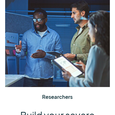
Obtain the data you need to inform your weather
Researchers
model, analysis, or study using research-quality
tools and records