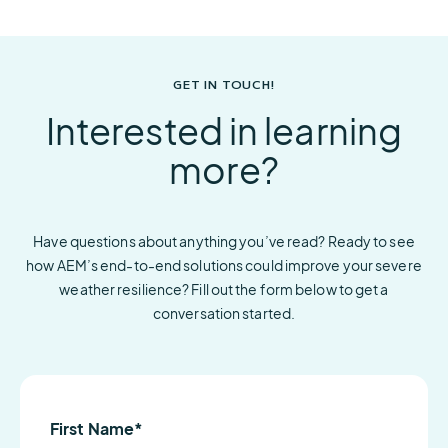
GET IN TOUCH!
Interested in learning
more?
Have questions about anything you’ve read? Ready to see
how AEM’s end-to-end solutions could improve your severe
weather resilience? Fill out the form below to get a
conversation started.
First Name
*