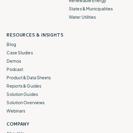
Renewable Energy
States & Municipalities
Water Utilities
RESOURCES & INSIGHTS
Blog
Case Studies
Demos
Podcast
Product & Data Sheets
Reports & Guides
Solution Guides
Solution Overviews
Webinars
COMPANY