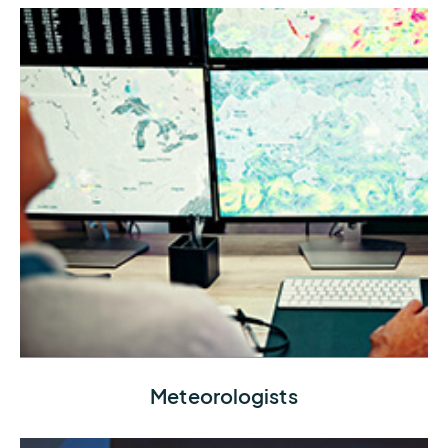
Connect with the datasets and tools you need to
Meteorologists
provide your team with the best possible intel