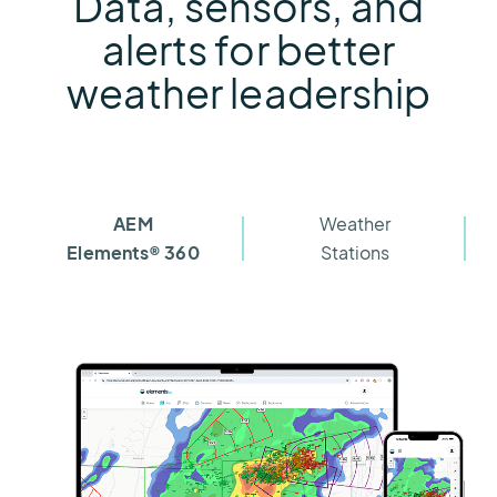
Data, sensors, and
alerts for better
weather leadership
AEM
Weather
Elements® 360
Stations