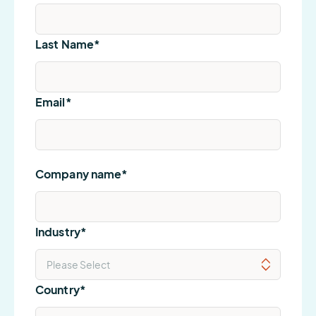
Last Name
*
Email
*
Company name
*
Industry
*
Country
*