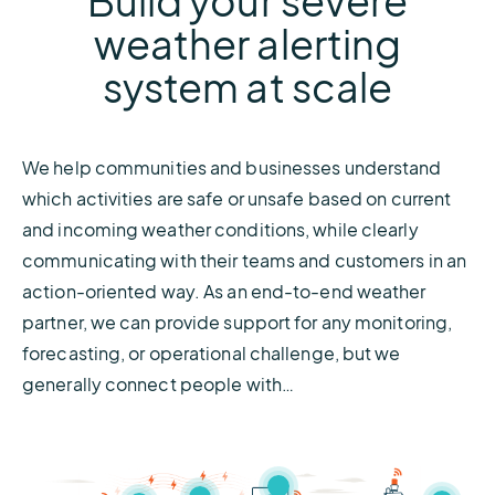
Build your severe
weather alerting
system at scale
We help communities and businesses understand
which activities are safe or unsafe based on current
and incoming weather conditions, while clearly
communicating with their teams and customers in an
action-oriented way. As an end-to-end weather
partner, we can provide support for any monitoring,
forecasting, or operational challenge, but we
generally connect people with…