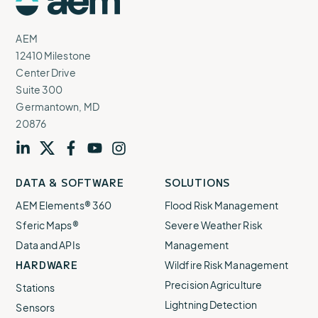
Logo
AEM
12410 Milestone
Center Drive
Suite 300
Germantown, MD
20876
Visit
profile
Visit
profile
Visit
profile
Visit
channel
Visit
channel
DATA & SOFTWARE
SOLUTIONS
our
our
our
our
our
AEM Elements® 360
Flood Risk Management
Sferic Maps®
Severe Weather Risk
Data and APIs
Management
HARDWARE
Wildfire Risk Management
Precision Agriculture
Stations
Lightning Detection
Sensors