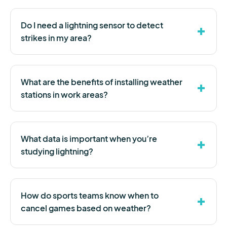
Do I need a lightning sensor to detect
strikes in my area?
What are the benefits of installing weather
stations in work areas?
What data is important when you’re
studying lightning?
How do sports teams know when to
cancel games based on weather?