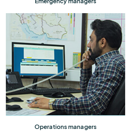
Emergency managers
you need to lead with confidence during weather
events
Protect workers and reduce costly disruptions by
Operations managers