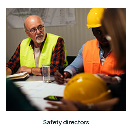
knowing exactly when to stop or stay operational
Understand current and upcoming weather
Safety directors
conditions