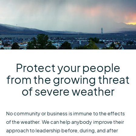
Protect your people
from the growing threat
of severe weather
No community or business is immune to the effects
of the weather. We can help anybody improve their
approach to leadership before, during, and after