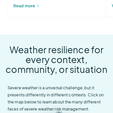
Read more
Sferic Maps
Sferic Siren
Sferic Siren
Sferic Maps
Sferic Maps
Vantage Pro2 Weather Stations
AEM Elements 360
Weather resilience for
every context,
community, or situation
Severe weather is a universal challenge, but it
presents differently in different contexts. Click on
the map below to learn about the many different
faces of severe weather risk management.