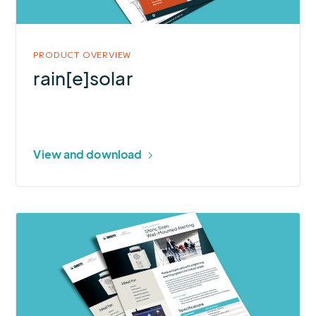
PRODUCT OVERVIEW
rain[e]solar
View and download
More
about
Sferic
Siren
Wall-