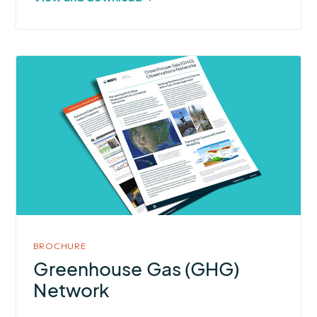
More
about
Greenhouse
Gas
(GHG)
Network
BROCHURE
Greenhouse Gas (GHG)
Network