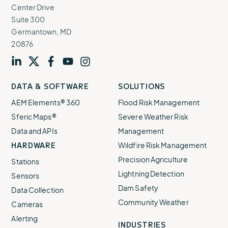
Center Drive
Suite 300
Germantown, MD
20876
Visit
profile
Visit
profile
Visit
profile
Visit
channel
Visit
channel
DATA & SOFTWARE
SOLUTIONS
our
our
our
our
our
AEM Elements® 360
Flood Risk Management
Sferic Maps®
Severe Weather Risk
Data and APIs
Management
HARDWARE
Wildfire Risk Management
Precision Agriculture
Stations
Lightning Detection
Sensors
Dam Safety
Data Collection
Community Weather
Cameras
Alerting
INDUSTRIES