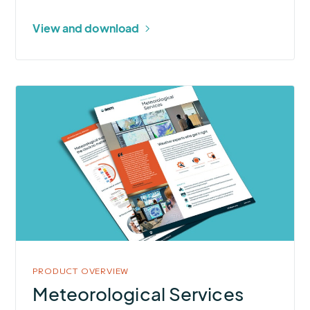
View and download
More
about
Meteorological
Services
PRODUCT OVERVIEW
Meteorological Services