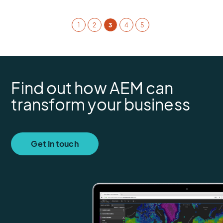
1
2
3
4
5
Find out how AEM can
transform your business
Get In touch