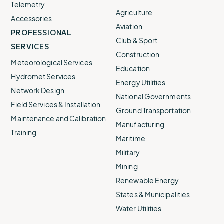
Telemetry
Agriculture
Accessories
Aviation
PROFESSIONAL
Club & Sport
SERVICES
Construction
Meteorological Services
Education
Hydromet Services
Energy Utilities
Network Design
National Governments
Field Services & Installation
Ground Transportation
Maintenance and Calibration
Manufacturing
Training
Maritime
Military
Mining
Renewable Energy
States & Municipalities
Water Utilities