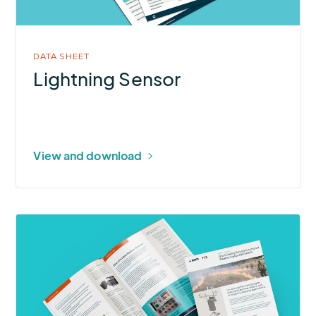
DATA SHEET
Lightning Sensor
View and download
More
about
Quick
Deploy
RAWS