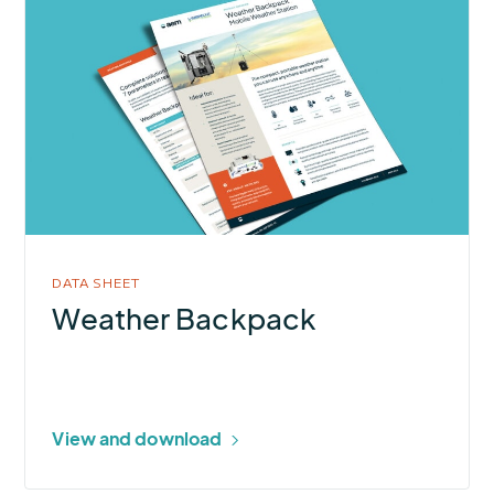
More
about
Weather
Backpack
DATA SHEET
Weather Backpack
View and download