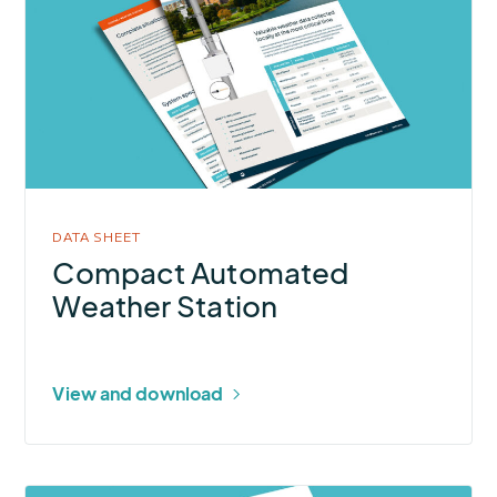
Compact
Automated
Weather
Station
DATA SHEET
Compact Automated
Weather Station
View and download