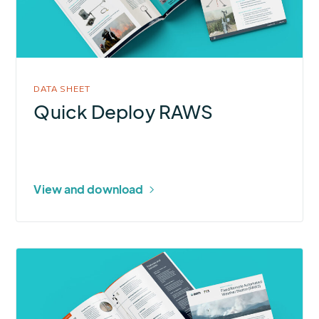
DATA SHEET
Quick Deploy RAWS
View and download
More
about
Remote
Automated