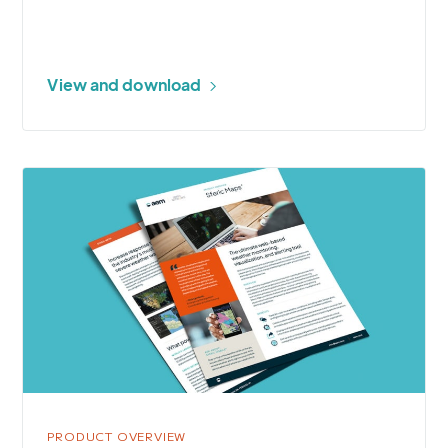
View and download
More
about
Sferic
Maps®
Storm
Tracking
and
Alerting
PRODUCT OVERVIEW