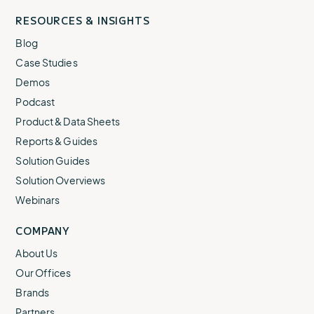
RESOURCES & INSIGHTS
Blog
Case Studies
Demos
Podcast
Product & Data Sheets
Reports & Guides
Solution Guides
Solution Overviews
Webinars
COMPANY
About Us
Our Offices
Brands
Partners