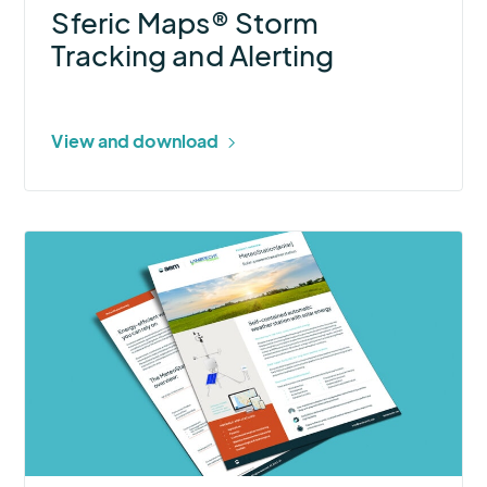
Sferic Maps® Storm
Tracking and Alerting
View and download
More
about
MeteoStation[solar]