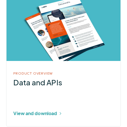
More
about
Data
and
APIs
PRODUCT OVERVIEW
Data and APIs
View and download