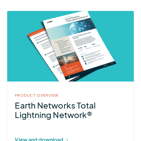
More
about
Earth
Networks
Total
Lightning
Network®
PRODUCT OVERVIEW
Earth Networks Total
Lightning Network®
View and download