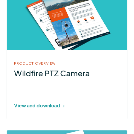
Wildfire
PTZ
Camera
PRODUCT OVERVIEW
Wildfire PTZ Camera
View and download