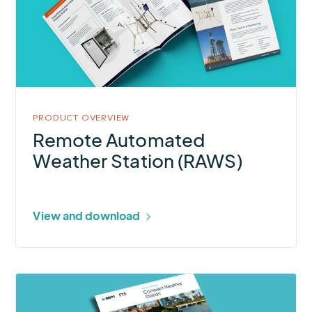
Weather
Station
(RAWS)
PRODUCT OVERVIEW
Remote Automated
Weather Station (RAWS)
View and download
More
about