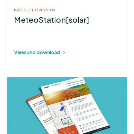
PRODUCT OVERVIEW
MeteoStation[solar]
View and download
More
about
rain[e]solar