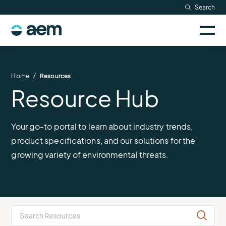
Skip
Search
to
Sele
content
AEM
to
togg
logo
Solutions
mobi
men
Searc
/
Home
Resources
Resource Hub
Industries
Resources
Your go-to portal to learn about industry trends,
product specifications, and our solutions for the
Company
growing variety of environmental threats.