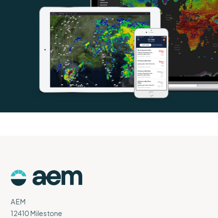
AEM
Logo
AEM
12410 Milestone