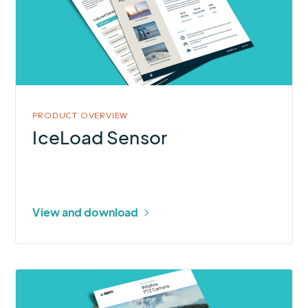
PRODUCT OVERVIEW
IceLoad Sensor
View and download
More
about