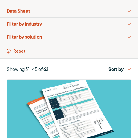
Types
Industries
Solutions
Reset
Showing 31-45 of
62
More
about
Lightning
Sensor