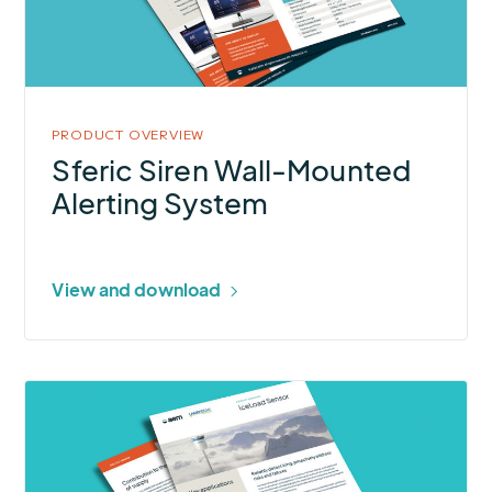
Mounted
Alerting
System
PRODUCT OVERVIEW
Sferic Siren Wall-Mounted
Alerting System
View and download
More
about
IceLoad
Sensor