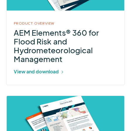
Risk
and
Hydrometeorological
PRODUCT OVERVIEW
Management
AEM Elements® 360 for
Flood Risk and
Hydrometeorological
Management
View and download
More
about
AEM
Elements®