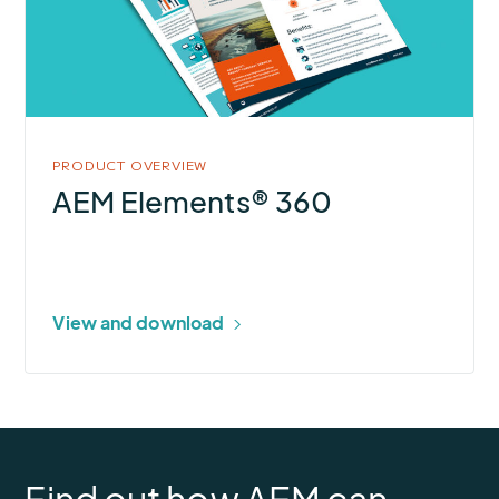
360
PRODUCT OVERVIEW
AEM Elements® 360
View and download