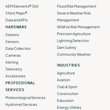
AEM Elements® 360
Flood Risk Management
Sferic Maps®
Severe Weather Risk
Data and APIs
Management
HARDWARE
Wildfire Risk Management
Precision Agriculture
Stations
Lightning Detection
Sensors
Dam Safety
Data Collection
Community Weather
Cameras
Alerting
INDUSTRIES
Telemetry
Agriculture
Accessories
Aviation
PROFESSIONAL
Club & Sport
SERVICES
Construction
Meteorological Services
Education
Hydromet Services
Energy Utilities