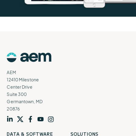
AEM
Logo
AEM
12410 Milestone
Center Drive
Suite 300
Germantown, MD
20876
Visit
profile
Visit
profile
Visit
profile
Visit
channel
Visit
channel
DATA & SOFTWARE
SOLUTIONS
our
our
our
our
our