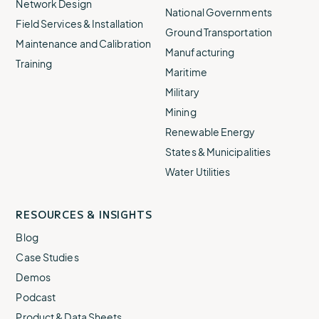
Network Design
National Governments
Field Services & Installation
Ground Transportation
Maintenance and Calibration
Manufacturing
Training
Maritime
Military
Mining
Renewable Energy
States & Municipalities
Water Utilities
RESOURCES & INSIGHTS
Blog
Case Studies
Demos
Podcast
Product & Data Sheets