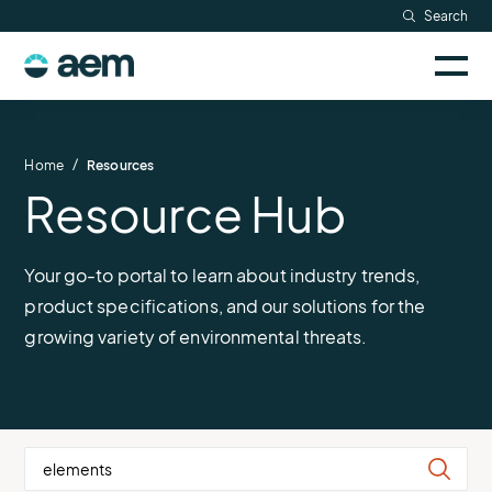
Skip
Search
to
Sele
content
AEM
to
togg
logo
Solutions
mobi
men
Searc
/
Home
Resources
Resource Hub
Industries
Resources
Your go-to portal to learn about industry trends,
product specifications, and our solutions for the
Company
growing variety of environmental threats.