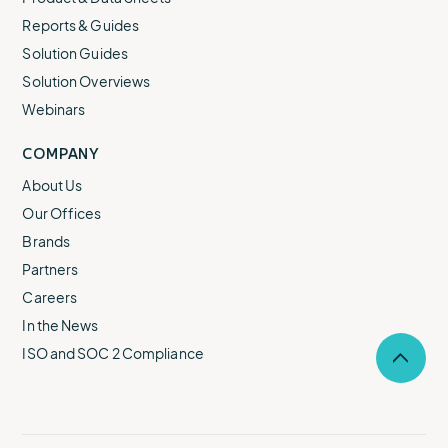
Reports & Guides
Solution Guides
Solution Overviews
Webinars
COMPANY
About Us
Our Offices
Brands
Partners
Careers
In the News
ISO and SOC 2 Compliance
Selec
to
return
to
the