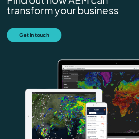
Find out how AEM can
transform your business
Get In touch