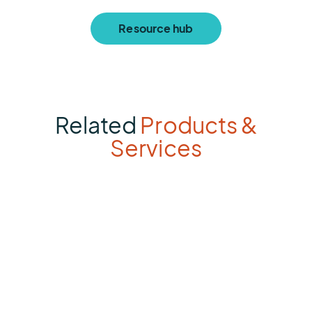
Resource hub
Related
Products &
Services