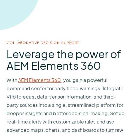
COLLABORATIVE DECISION SUPPORT
Leverage the power of
AEM Elements 360
With
AEM Elements 360
, you gain a powerful
command center for early flood warnings. Integrate
Vflo forecast data, sensor information, and third-
party sources into a single, streamlined platform for
deeper insights and better decision-making. Set up
real-time alerts with customizable rules and use
advanced maps, charts, and dashboards to turn raw