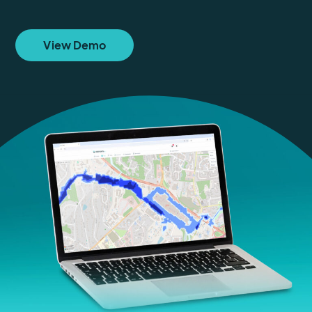
View Demo