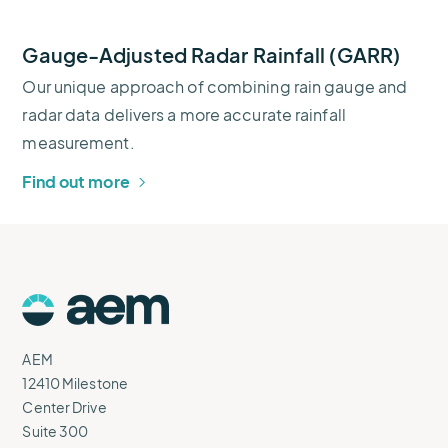
Gauge-Adjusted Radar Rainfall (GARR)
Our unique approach of combining rain gauge and
radar data delivers a more accurate rainfall
measurement.
Find out more
AEM
Logo
AEM
12410 Milestone
Center Drive
Suite 300