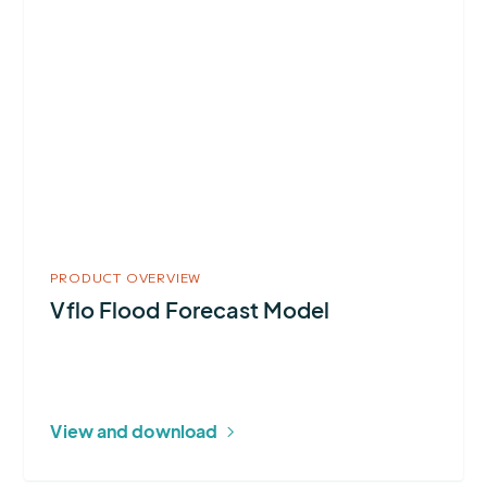
about
Vflo
Flood
Forecast
Model
PRODUCT OVERVIEW
Vflo Flood Forecast Model
View and download