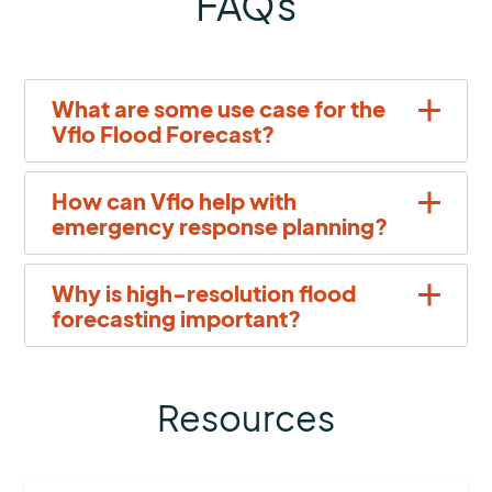
FAQs
What are some use case for the
Vflo Flood Forecast?
How can Vflo help with
emergency response planning?
Why is high-resolution flood
forecasting important?
Resources
More