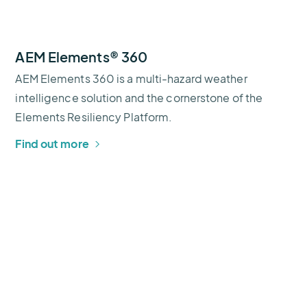
AEM Elements® 360
AEM Elements 360 is a multi-hazard weather
intelligence solution and the cornerstone of the
Elements Resiliency Platform.
Find out more