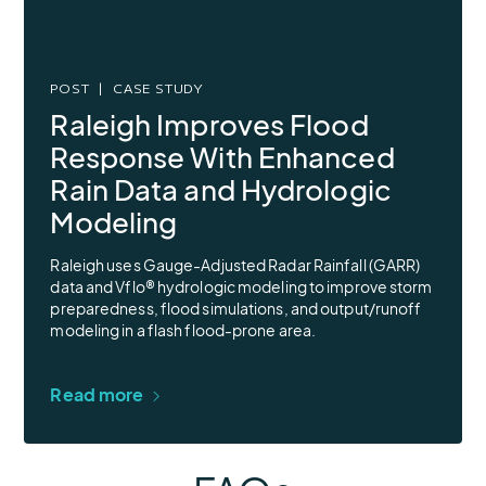
POST
CASE STUDY
Raleigh Improves Flood
Response With Enhanced
Rain Data and Hydrologic
Modeling
Raleigh uses Gauge-Adjusted Radar Rainfall (GARR)
data and Vflo® hydrologic modeling to improve storm
preparedness, flood simulations, and output/runoff
modeling in a flash flood-prone area.
Read more