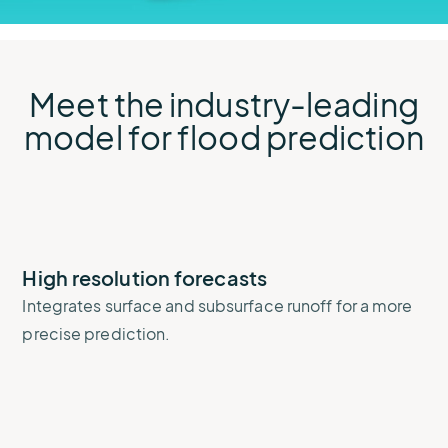
Meet the industry-leading
model for flood prediction
High resolution forecasts
Integrates surface and subsurface runoff for a more
precise prediction.