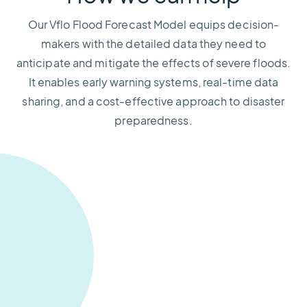
Our Vflo Flood Forecast Model equips decision-
makers with the detailed data they need to
anticipate and mitigate the effects of severe floods.
It enables early warning systems, real-time data
sharing, and a cost-effective approach to disaster
preparedness.