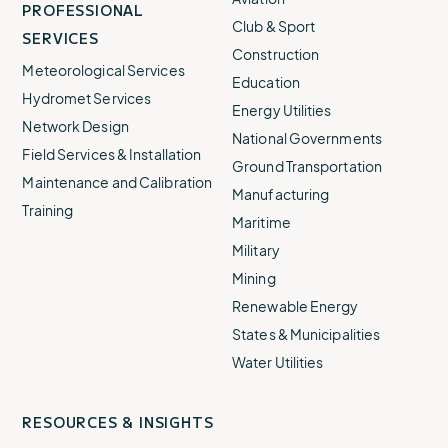
PROFESSIONAL
Club & Sport
SERVICES
Construction
Meteorological Services
Education
Hydromet Services
Energy Utilities
Network Design
National Governments
Field Services & Installation
Ground Transportation
Maintenance and Calibration
Manufacturing
Training
Maritime
Military
Mining
Renewable Energy
States & Municipalities
Water Utilities
RESOURCES & INSIGHTS