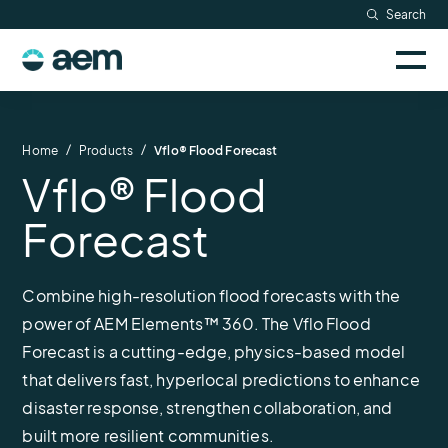
Skip
Search
Resources
to
Sele
content
AEM
to
Company
togg
logo
mobi
men
Searc
/
/
Home
Products
Vflo® Flood Forecast
Vflo® Flood
Forecast
Combine high-resolution flood forecasts with the
power of AEM Elements™ 360. The Vflo Flood
Forecast is a cutting-edge, physics-based model
that delivers fast, hyperlocal predictions to enhance
disaster response, strengthen collaboration, and
built more resilient communities.