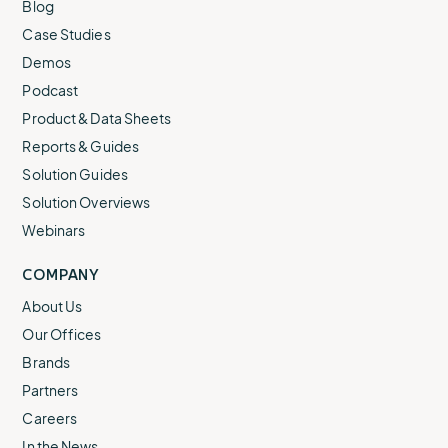
Blog
Case Studies
Demos
Podcast
Product & Data Sheets
Reports & Guides
Solution Guides
Solution Overviews
Webinars
COMPANY
About Us
Our Offices
Brands
Partners
Careers
In the News