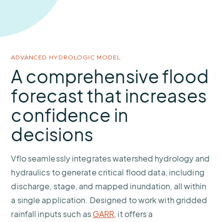
ADVANCED HYDROLOGIC MODEL
A comprehensive flood
forecast that increases
confidence in
decisions
Vflo seamlessly integrates watershed hydrology and
hydraulics to generate critical flood data, including
discharge, stage, and mapped inundation, all within
a single application. Designed to work with gridded
rainfall inputs such as
GARR
, it offers a