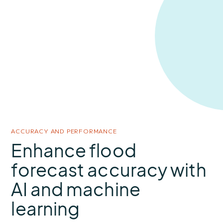
ACCURACY AND PERFORMANCE
Enhance flood
forecast accuracy with
AI and machine
learning