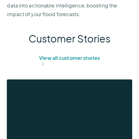
data into actionable intelligence, boosting the
impact of your flood forecasts.
Customer Stories
View all customer stories