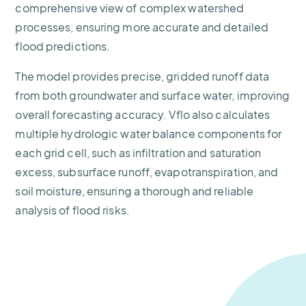
comprehensive view of complex watershed
processes, ensuring more accurate and detailed
flood predictions.
The model provides precise, gridded runoff data
from both groundwater and surface water, improving
overall forecasting accuracy. Vflo also calculates
multiple hydrologic water balance components for
each grid cell, such as infiltration and saturation
excess, subsurface runoff, evapotranspiration, and
soil moisture, ensuring a thorough and reliable
analysis of flood risks.