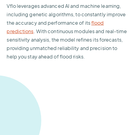
Vflo leverages advanced AI and machine learning,
including genetic algorithms, to constantly improve
the accuracy and performance of its
flood
predictions
. With continuous modules and real-time
sensitivity analysis, the model refines its forecasts,
providing unmatched reliability and precision to
help you stay ahead of flood risks.