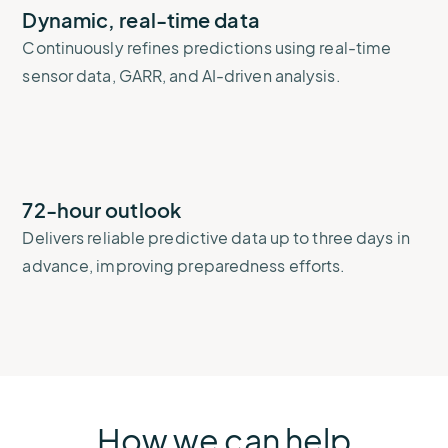
Dynamic, real-time data
Continuously refines predictions using real-time
sensor data, GARR, and AI-driven analysis.
72-hour outlook
Delivers reliable predictive data up to three days in
advance, improving preparedness efforts.
How we can help