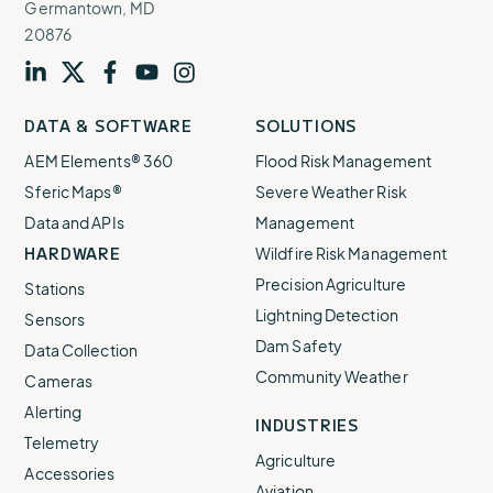
Germantown, MD
20876
Visit
profile
Visit
profile
Visit
profile
Visit
channel
Visit
channel
DATA & SOFTWARE
SOLUTIONS
our
our
our
our
our
AEM Elements® 360
Flood Risk Management
Sferic Maps®
Severe Weather Risk
Data and APIs
Management
HARDWARE
Wildfire Risk Management
Precision Agriculture
Stations
Lightning Detection
Sensors
Dam Safety
Data Collection
Community Weather
Cameras
Alerting
INDUSTRIES
Telemetry
Agriculture
Accessories
Aviation