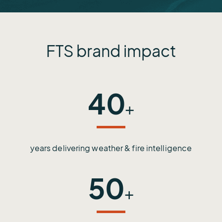
FTS brand impact
40
+
years delivering weather & fire intelligence
50
+