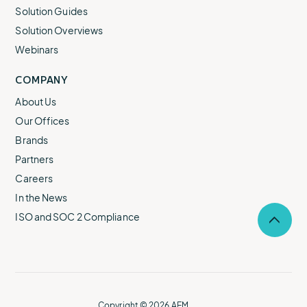
Solution Guides
Solution Overviews
Webinars
COMPANY
About Us
Our Offices
Brands
Partners
Careers
In the News
ISO and SOC 2 Compliance
Selec
to
return
to
the
top
of
Copyright © 2026 AEM