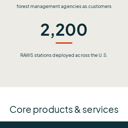
forest management agencies as customers
2,200
RAWS stations deployed across the U.S.
Core products & services