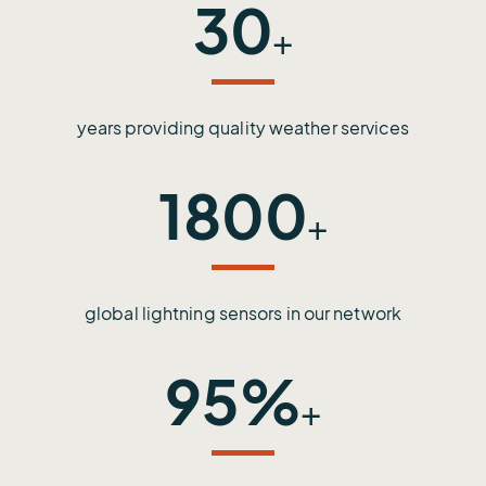
30
+
years providing quality weather services
1800
+
global lightning sensors in our network
95%
+