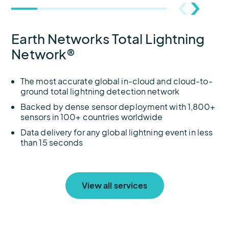
Earth Networks Total Lightning
Network®
The most accurate global in-cloud and cloud-to-
ground total lightning detection network
Backed by dense sensor deployment with 1,800+
sensors in 100+ countries worldwide
Data delivery for any global lightning event in less
than 15 seconds
View all services