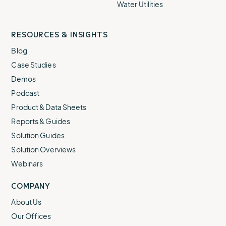
Water Utilities
RESOURCES & INSIGHTS
Blog
Case Studies
Demos
Podcast
Product & Data Sheets
Reports & Guides
Solution Guides
Solution Overviews
Webinars
COMPANY
About Us
Our Offices