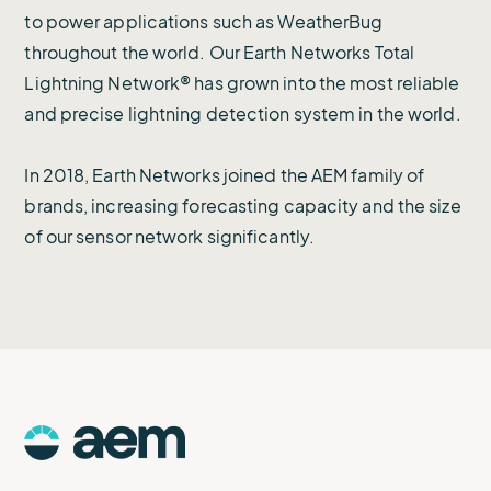
to power applications such as WeatherBug
throughout the world. Our Earth Networks Total
Lightning Network® has grown into the most reliable
and precise lightning detection system in the world.
In 2018, Earth Networks joined the AEM family of
brands, increasing forecasting capacity and the size
of our sensor network significantly.
AEM
Logo