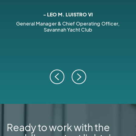
- LEO M. LUISTRO VI
General Manager & Chief Operating Officer,
Savannah Yacht Club
Ready to work with the