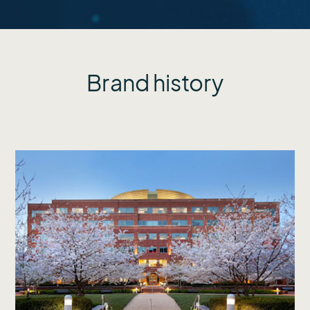
Brand history