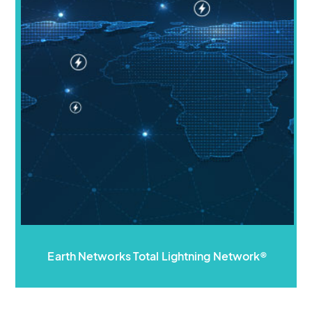
Earth Networks Total Lightning Network®