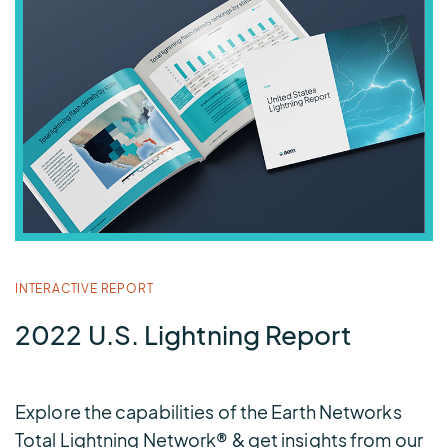
INTERACTIVE REPORT
2022 U.S. Lightning Report
Explore the capabilities of the Earth Networks
Total Lightning Network® & get insights from our