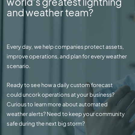
world’s greatest lightning
and weather team?
Every day, we help companies protect assets,
improve operations, and plan for every weather
scenario.
Ready to see how a daily custom forecast
could uncork operations at your business?
Curious to learn more about automated
weather alerts? Need to keep your community
safe during the next big storm?