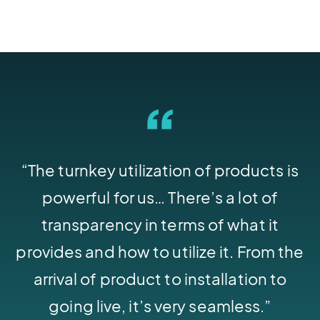
“The turnkey utilization of products is
powerful for us… There’s a lot of
transparency in terms of what it
provides and how to utilize it. From the
arrival of product to installation to
going live, it’s very seamless.”