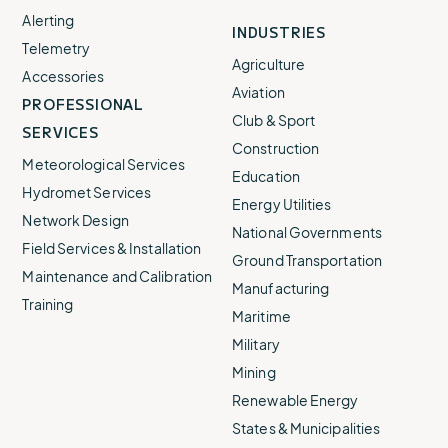
Alerting
INDUSTRIES
Telemetry
Agriculture
Accessories
Aviation
PROFESSIONAL
Club & Sport
SERVICES
Construction
Meteorological Services
Education
Hydromet Services
Energy Utilities
Network Design
National Governments
Field Services & Installation
Ground Transportation
Maintenance and Calibration
Manufacturing
Training
Maritime
Military
Mining
Renewable Energy
States & Municipalities