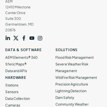
AEM
12410 Milestone
Center Drive
Suite 300
Germantown, MD
20876
Visit
profile
Visit
profile
Visit
profile
Visit
channel
Visit
channel
DATA & SOFTWARE
SOLUTIONS
our
our
our
our
our
AEM Elements® 360
Flood Risk Management
Sferic Maps®
Severe Weather Risk
Data and APIs
Management
HARDWARE
Wildfire Risk Management
Precision Agriculture
Stations
Lightning Detection
Sensors
Dam Safety
Data Collection
Community Weather
Cameras