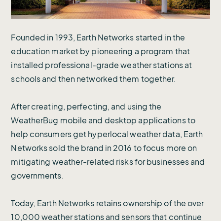
Founded in 1993, Earth Networks started in the
education market by pioneering a program that
installed professional-grade weather stations at
schools and then networked them together.
After creating, perfecting, and using the
WeatherBug mobile and desktop applications to
help consumers get hyperlocal weather data, Earth
Networks sold the brand in 2016 to focus more on
mitigating weather-related risks for businesses and
governments.
Today, Earth Networks retains ownership of the over
10,000 weather stations and sensors that continue