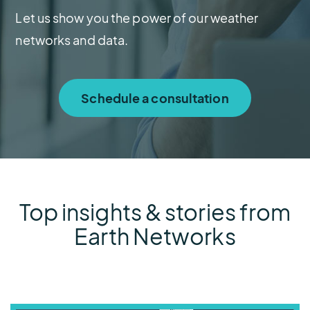
Let us show you the power of our weather
networks and data.
Schedule a consultation
Top insights & stories from
Earth Networks