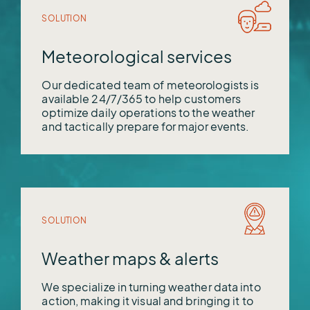
SOLUTION
Meteorological services
Our dedicated team of meteorologists is
available 24/7/365 to help customers
optimize daily operations to the weather
and tactically prepare for major events.
SOLUTION
Weather maps & alerts
We specialize in turning weather data into
action, making it visual and bringing it to