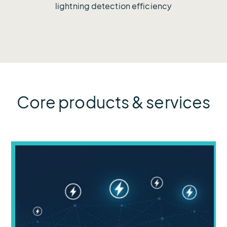
lightning detection efficiency
Core products & services