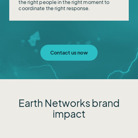
the right people in the right moment to
coordinate the right response.
Contact us now
Earth Networks brand
impact