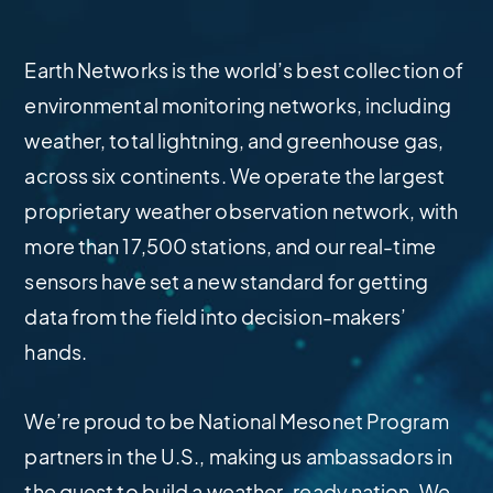
Earth Networks is the world’s best collection of
environmental monitoring networks, including
weather, total lightning, and greenhouse gas,
across six continents. We operate the largest
proprietary weather observation network, with
more than 17,500 stations, and our real-time
sensors have set a new standard for getting
data from the field into decision-makers’
hands.
We’re proud to be National Mesonet Program
partners in the U.S., making us ambassadors in
the quest to build a weather-ready nation. We