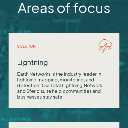
OneRain
Areas of focus
Vieux
WeatherWorks
SOLUTION
Lightning
Earth Networks is the industry leader in
lightning mapping, monitoring, and
detection. Our Total Lightning Network
and Sferic suite help communities and
businesses stay safe.