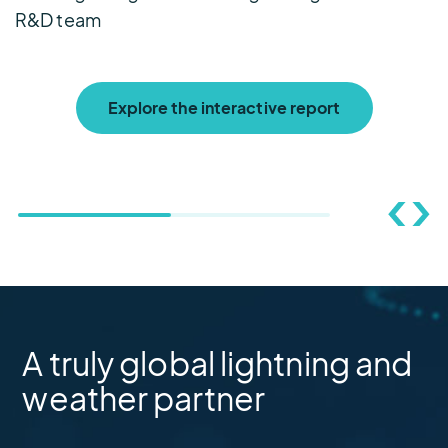
R&D team
Explore the interactive report
A truly global lightning and
weather partner