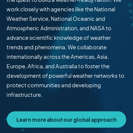
work closely with agencies like the National
Weather Service, National Oceanic and
Atmospheric Administration, and NASA to
advance scientific knowledge of weather
trends and phenomena. We collaborate
internationally across the Americas, Asia,
Europe, Africa, and Australia to foster the
development of powerful weather networks to
protect communities and developing
infrastructure.
Learn more about our global approach